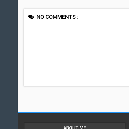
NO COMMENTS :
ABOUT ME