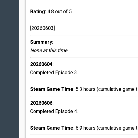
Rating:
4.8 out of 5
[20260603]
Summary:
None at this time
20260604:
Completed Episode 3.
Steam Game Time:
5.3 hours (cumulative game t
20260606:
Completed Episode 4.
Steam Game Time:
6.9 hours (cumulative game t