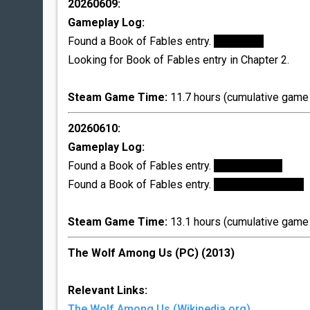
20260609:
Gameplay Log:
Found a Book of Fables entry.
Flycatcher
Looking for Book of Fables entry in Chapter 2.
Steam Game Time:
11.7 hours (cumulative game 
20260610:
Gameplay Log:
Found a Book of Fables entry.
Bigby's Mercy
Found a Book of Fables entry.
Bluebeard's Mercy
Steam Game Time:
13.1 hours (cumulative game 
The Wolf Among Us (PC) (2013)
Relevant Links:
The Wolf Among Us (Wikipedia.org)