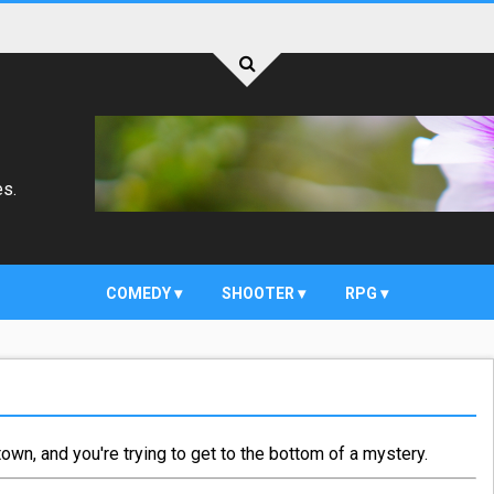
es.
COMEDY
SHOOTER
RPG
own, and you're trying to get to the bottom of a mystery.