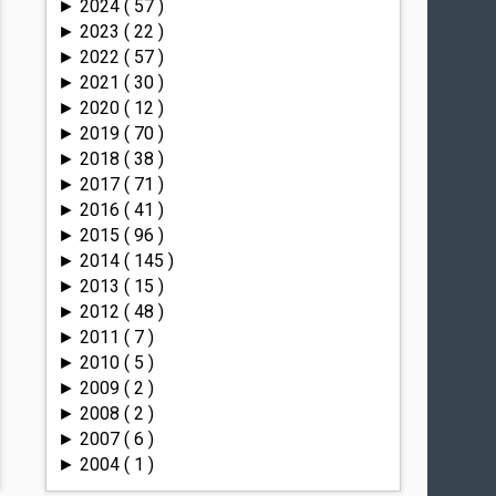
2024
( 57 )
►
2023
( 22 )
►
2022
( 57 )
►
2021
( 30 )
►
2020
( 12 )
►
2019
( 70 )
►
2018
( 38 )
►
2017
( 71 )
►
2016
( 41 )
►
2015
( 96 )
►
2014
( 145 )
►
2013
( 15 )
►
2012
( 48 )
►
2011
( 7 )
►
2010
( 5 )
►
2009
( 2 )
►
2008
( 2 )
►
2007
( 6 )
►
2004
( 1 )
►