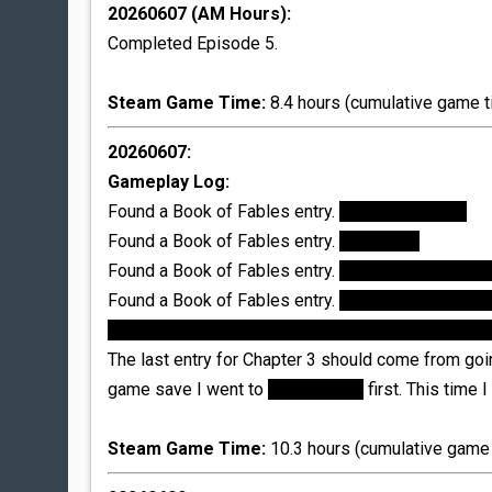
20260607 (AM Hours):
Completed Episode 5.
Steam Game Time:
8.4 hours (cumulative game t
20260607:
Gameplay Log:
Found a Book of Fables entry.
Donkeyskin coat
Found a Book of Fables entry.
Briar Rose
Found a Book of Fables entry.
Headless Horsema
Found a Book of Fables entry.
Glamour Tree; I disl
unlock this entry by saving the tree as well, and not
The last entry for Chapter 3 should come from going
game save I went to
Trip Trap Bar
first. This time 
Steam Game Time:
10.3 hours (cumulative game 