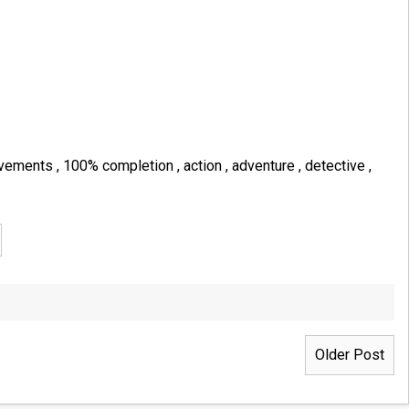
evements
,
100% completion
,
action
,
adventure
,
detective
,
Older Post