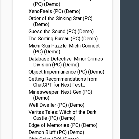
(PC) (Demo)
XenoFeels (PC) (Demo)
Order of the Sinking Star (PC)
(Demo)
Guess the Sound (PC) (Demo)
The Sorting Bureau (PC) (Demo)
Michi-Suji Puzzle: Michi Connect
(PC) (Demo)
Database Detective: Minor Crimes
Division (PC) (Demo)
Object Impermanence (PC) (Demo)
Getting Recommendations from
ChatGPT for Next Fest...
Minesweeper: Next-Gen (PC)
(Demo)
Well Dweller (PC) (Demo)
Veritas Tales: Witch of the Dark
Castle (PC) (Demo)
Edge of Memories (PC) (Demo)
Demon Bluff (PC) (Demo)