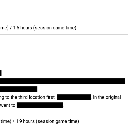
ime) / 1.5 hours (session game time)
n
ike the way this entry is unlocked, because I think one should
 just by burning it.
 to the third location first:
Tweedle's office
. In the original
I went to
Crane's apartment first
.
time) / 1.9 hours (session game time)