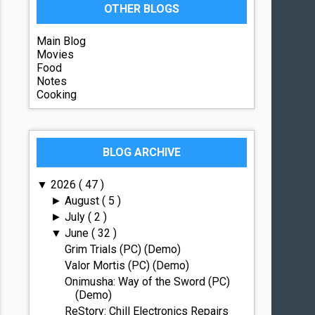
OTHER BLOGS
Main Blog
Movies
Food
Notes
Cooking
BLOG ARCHIVE
2026
( 47 )
▼
August
( 5 )
►
July
( 2 )
►
June
( 32 )
▼
Grim Trials (PC) (Demo)
Valor Mortis (PC) (Demo)
Onimusha: Way of the Sword (PC)
(Demo)
ReStory: Chill Electronics Repairs