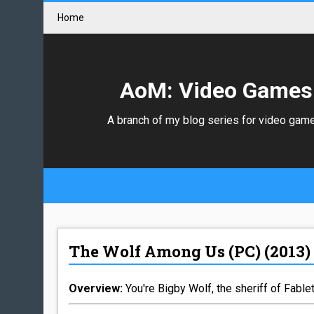
Home
AoM: Video Games
A branch of my blog series for video gam
The Wolf Among Us (PC) (2013)
Overview:
You're Bigby Wolf, the sheriff of Fablet