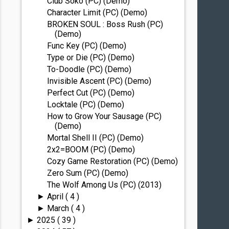
Club Soko (PC) (Demo)
Character Limit (PC) (Demo)
BROKEN SOUL : Boss Rush (PC)
(Demo)
Func Key (PC) (Demo)
Type or Die (PC) (Demo)
To-Doodle (PC) (Demo)
Invisible Ascent (PC) (Demo)
Perfect Cut (PC) (Demo)
Locktale (PC) (Demo)
How to Grow Your Sausage (PC)
(Demo)
Mortal Shell II (PC) (Demo)
2x2=BOOM (PC) (Demo)
Cozy Game Restoration (PC) (Demo)
Zero Sum (PC) (Demo)
The Wolf Among Us (PC) (2013)
April
( 4 )
►
March
( 4 )
►
2025
( 39 )
►