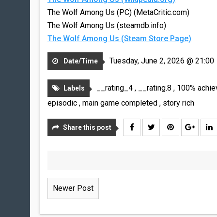
The Wolf Among Us (PC) (MetaCritic.com)
The Wolf Among Us (steamdb.info)
The Wolf Among Us (Steam Store Page)
Tuesday, June 2, 2026 @ 21:00
Date/Time
__rating_4
,
__rating.8
,
100% achi
Labels
episodic
,
main game completed
,
story rich
Share this post
Newer Post