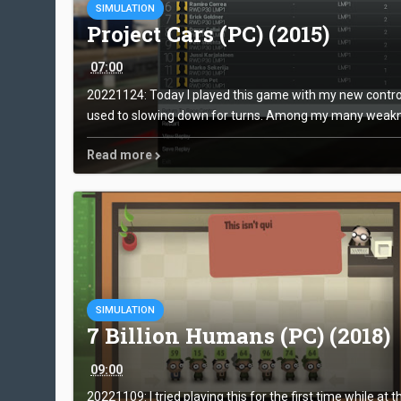
SIMULATION
Project Cars (PC) (2015)
07:00
20221124: Today I played this game with my new controll
used to slowing down for turns. Among my many weakne
Read more
SIMULATION
7 Billion Humans (PC) (2018)
09:00
20221109: I tried playing this for the first time while at 