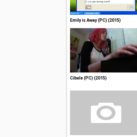
Emily is Away (PC) (2015)
Cibele (PC) (2015)