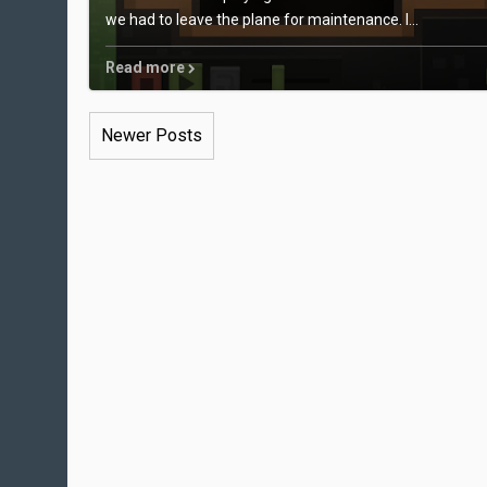
we had to leave the plane for maintenance. I...
Read more
Newer Posts