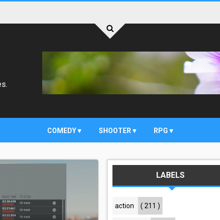
es.
COMEDY
SHOOTER
RPG
LABELS
action
( 211 )