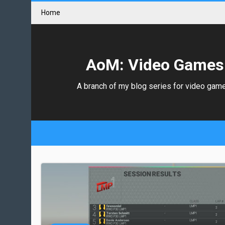
Home
AoM: Video Games
A branch of my blog series for video gam