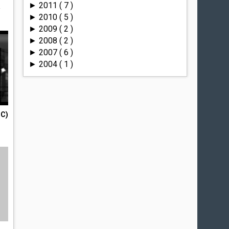
2011
( 7 )
►
a
2010
( 5 )
►
2009
( 2 )
►
2008
( 2 )
►
2007
( 6 )
►
2004
( 1 )
►
PC)