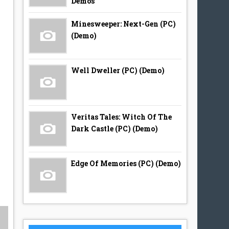
Demos
Minesweeper: Next-Gen (PC)
(Demo)
Well Dweller (PC) (Demo)
Veritas Tales: Witch Of The
Dark Castle (PC) (Demo)
Edge Of Memories (PC) (Demo)