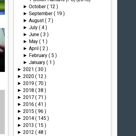
October
( 12 )
►
September
( 19 )
►
August
( 7 )
►
July
( 4 )
►
June
( 3 )
►
May
( 1 )
►
April
( 2 )
►
February
( 5 )
►
January
( 1 )
►
2021
( 30 )
►
2020
( 12 )
►
2019
( 70 )
►
2018
( 38 )
►
2017
( 71 )
►
2016
( 41 )
►
2015
( 96 )
►
2014
( 145 )
►
2013
( 15 )
►
2012
( 48 )
►