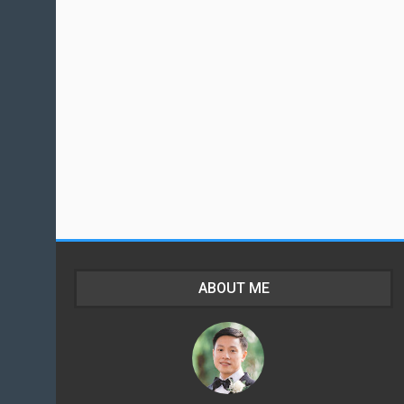
ABOUT ME