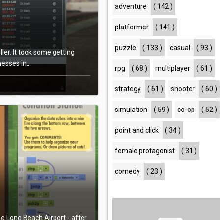
adventure
( 142 )
platformer
( 141 )
puzzle
( 133 )
casual
( 93 )
er. It took some getting
sses in...
rpg
( 68 )
multiplayer
( 61 )
strategy
( 61 )
shooter
( 60 )
simulation
( 59 )
co-op
( 52 )
point and click
( 34 )
female protagonist
( 31 )
comedy
( 23 )
the Long Beach Airport - after