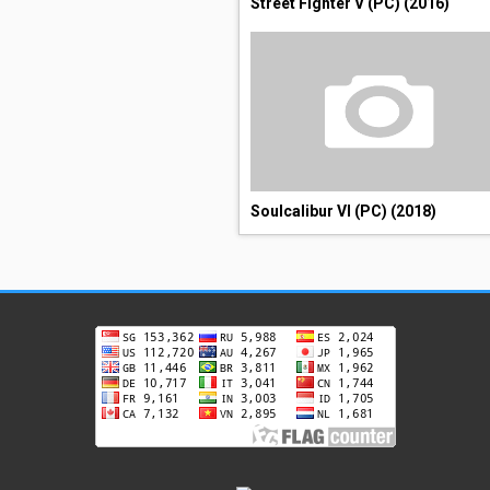
Street Fighter V (PC) (2016)
Soulcalibur VI (PC) (2018)