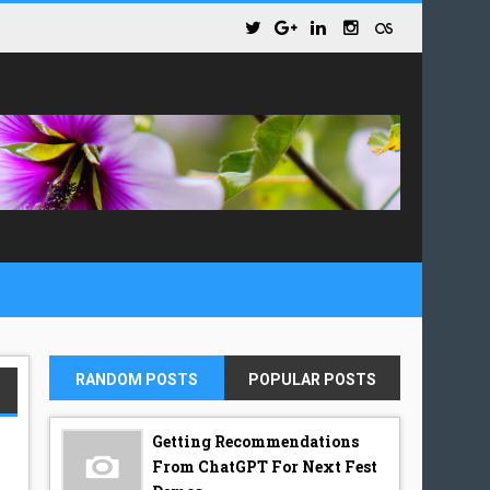
RANDOM POSTS
POPULAR POSTS
Getting Recommendations
From ChatGPT For Next Fest