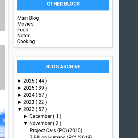
OTHER BLOGS
Main Blog
Movies
Food
Notes
Cooking
BLOG ARCHIVE
2026
( 44 )
►
2025
( 39 )
►
2024
( 57 )
►
2023
( 22 )
►
2022
( 57 )
▼
December
( 1 )
►
November
( 2 )
▼
Project Cars (PC) (2015)
7 Billion Humans (PC) (2018)