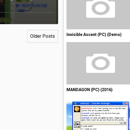
Invisible Ascent (PC) (Demo)
Older Posts
MANDAGON (PC) (2016)