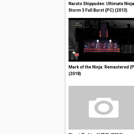
Naruto Shippuden: Ultimate Ninj
Storm 3 Full Burst (PC) (2013)
Mark of the Ninja: Remastered (
(2018)