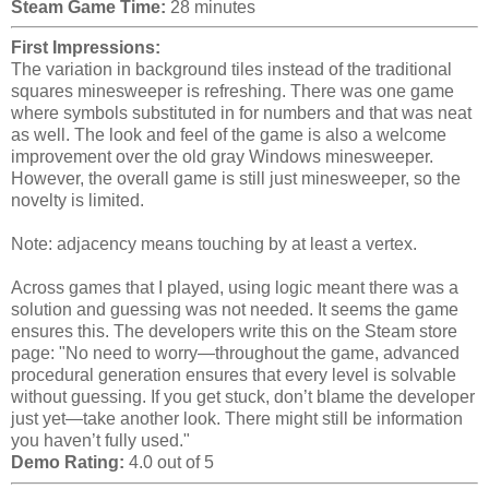
Steam Game Time:
28 minutes
First Impressions:
The variation in background tiles instead of the traditional
squares minesweeper is refreshing. There was one game
where symbols substituted in for numbers and that was neat
as well. The look and feel of the game is also a welcome
improvement over the old gray Windows minesweeper.
However, the overall game is still just minesweeper, so the
novelty is limited.
Note: adjacency means touching by at least a vertex.
Across games that I played, using logic meant there was a
solution and guessing was not needed. It seems the game
ensures this. The developers write this on the Steam store
page: "No need to worry—throughout the game, advanced
procedural generation ensures that every level is solvable
without guessing. If you get stuck, don’t blame the developer
just yet—take another look. There might still be information
you haven’t fully used."
Demo Rating:
4.0 out of 5