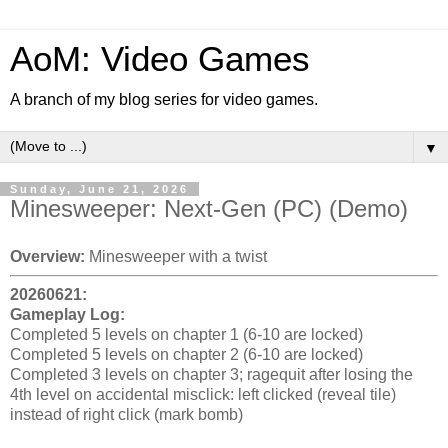
AoM: Video Games
A branch of my blog series for video games.
▼
Sunday, June 21, 2026
Minesweeper: Next-Gen (PC) (Demo)
Overview:
Minesweeper with a twist
20260621:
Gameplay Log:
Completed 5 levels on chapter 1 (6-10 are locked)
Completed 5 levels on chapter 2 (6-10 are locked)
Completed 3 levels on chapter 3; ragequit after losing the
4th level on accidental misclick: left clicked (reveal tile)
instead of right click (mark bomb)