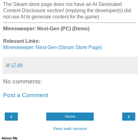
The Steam store page does not have an AI Generated
Content Disclosure section! (implying the developer(s) did
not use AI to generate content for the game)
Minesweeper: Next-Gen (PC) (Demo)
Relevant Links:
Minesweeper: Next-Gen (Steam Store Page)
@
17:49
No comments:
Post a Comment
‹
›
Home
View web version
About Me