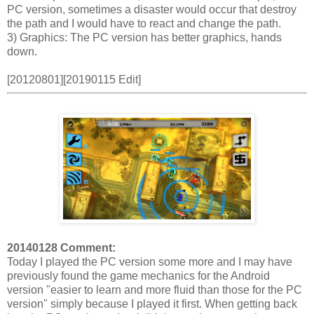
PC version, sometimes a disaster would occur that destroy
the path and I would have to react and change the path.
3) Graphics: The PC version has better graphics, hands
down.
[20120801][20190115 Edit]
20140128 Comment:
Today I played the PC version some more and I may have
previously found the game mechanics for the Android
version "easier to learn and more fluid than those for the PC
version" simply because I played it first. When getting back