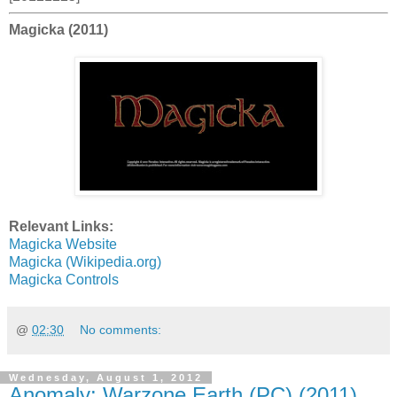
Magicka (2011)
Relevant Links:
Magicka Website
Magicka (Wikipedia.org)
Magicka Controls
@
02:30
No comments:
Wednesday, August 1, 2012
Anomaly: Warzone Earth (PC) (2011)