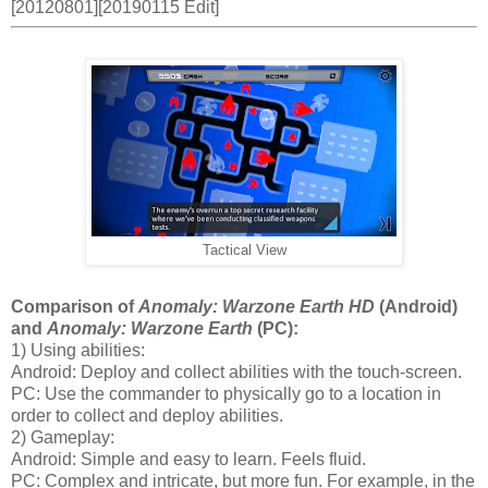
[20120801][20190115 Edit]
Tactical View
Comparison of
Anomaly: Warzone Earth HD
(Android)
and
Anomaly: Warzone Earth
(PC):
1) Using abilities:
Android: Deploy and collect abilities with the touch-screen.
PC: Use the commander to physically go to a location in
order to collect and deploy abilities.
2) Gameplay:
Android: Simple and easy to learn. Feels fluid.
PC: Complex and intricate, but more fun. For example, in the