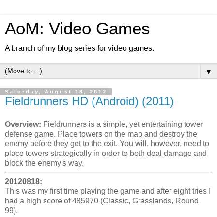
AoM: Video Games
A branch of my blog series for video games.
▼
Saturday, August 18, 2012
Fieldrunners HD (Android) (2011)
Overview:
Fieldrunners is a simple, yet entertaining tower
defense game. Place towers on the map and destroy the
enemy before they get to the exit. You will, however, need to
place towers strategically in order to both deal damage and
block the enemy's way.
20120818:
This was my first time playing the game and after eight tries I
had a high score of 485970 (Classic, Grasslands, Round
99).