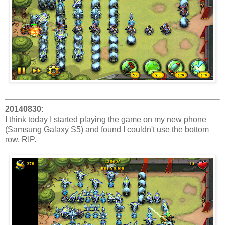
20140830:
I think today I started playing the game on my new phone
(Samsung Galaxy S5) and found I couldn't use the bottom
row. RIP.