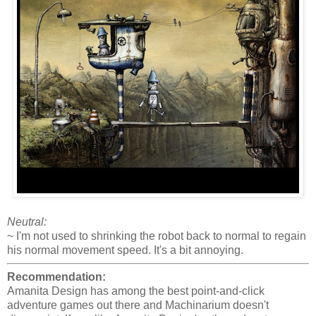
Neutral:
~ I'm not used to shrinking the robot back to normal to regain
his normal movement speed. It's a bit annoying.
Recommendation:
Amanita Design has among the best point-and-click
adventure games out there and Machinarium doesn't