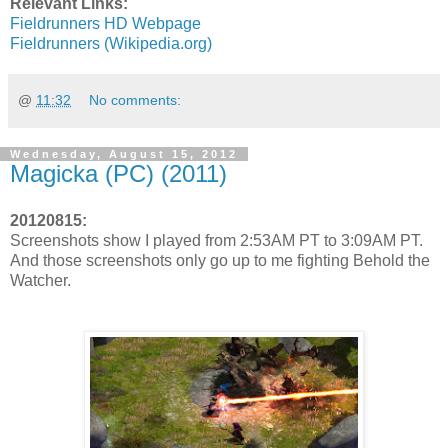
Relevant Links:
Fieldrunners HD Webpage
Fieldrunners (Wikipedia.org)
@
11:32
No comments:
Wednesday, August 15, 2012
Magicka (PC) (2011)
20120815:
Screenshots show I played from 2:53AM PT to 3:09AM PT.
And those screenshots only go up to me fighting Behold the
Watcher.