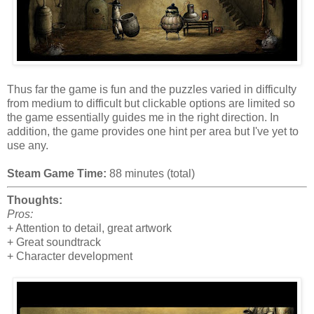
Thus far the game is fun and the puzzles varied in difficulty
from medium to difficult but clickable options are limited so
the game essentially guides me in the right direction. In
addition, the game provides one hint per area but I've yet to
use any.
Steam Game Time:
88 minutes (total)
Thoughts:
Pros:
+ Attention to detail, great artwork
+ Great soundtrack
+ Character development