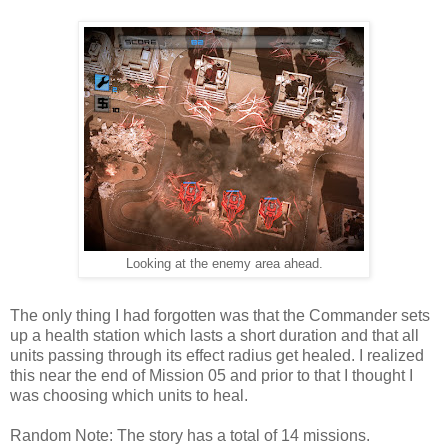
Looking at the enemy area ahead.
The only thing I had forgotten was that the Commander sets
up a health station which lasts a short duration and that all
units passing through its effect radius get healed. I realized
this near the end of Mission 05 and prior to that I thought I
was choosing which units to heal.
Random Note: The story has a total of 14 missions.