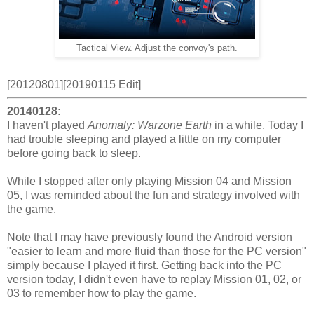
Tactical View. Adjust the convoy's path.
[20120801][20190115 Edit]
20140128:
I haven't played
Anomaly: Warzone Earth
in a while. Today I
had trouble sleeping and played a little on my computer
before going back to sleep.
While I stopped after only playing Mission 04 and Mission
05, I was reminded about the fun and strategy involved with
the game.
Note that I may have previously found the Android version
"easier to learn and more fluid than those for the PC version"
simply because I played it first. Getting back into the PC
version today, I didn't even have to replay Mission 01, 02, or
03 to remember how to play the game.