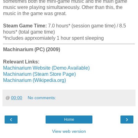
sometimes both the mini-game music and the main game
music were playing simultaneously. Other than this, the
music in the game was great.
Steam Game Time:
7.0 hours* (session game time) / 8.5
hours* (total game time)
*Includes apprxomiately 1 hour spent sleeping
Machinarium (PC) (2009)
Relevant Links:
Machinarium Website (Demo Available)
Machinarium (Steam Store Page)
Machinarium (Wikipedia.org)
@
00:00
No comments:
‹
›
Home
View web version