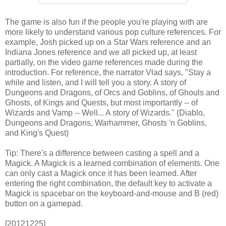
The game is also fun if the people you're playing with are
more likely to understand various pop culture references. For
example, Josh picked up on a Star Wars reference and an
Indiana Jones reference and we all picked up, at least
partially, on the video game references made during the
introduction. For reference, the narrator Vlad says, "Stay a
while and listen, and I will tell you a story. A story of
Dungeons and Dragons, of Orcs and Goblins, of Ghouls and
Ghosts, of Kings and Quests, but most importantly -- of
Wizards and Vamp -- Well... A story of Wizards." (Diablo,
Dungeons and Dragons, Warhammer, Ghosts 'n Goblins,
and King's Quest)
Tip: There's a difference between casting a spell and a
Magick. A Magick is a learned combination of elements. One
can only cast a Magick once it has been learned. After
entering the right combination, the default key to activate a
Magick is spacebar on the keyboard-and-mouse and B (red)
button on a gamepad.
[20121225]