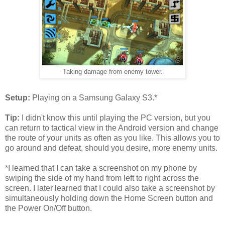
Taking damage from enemy tower.
Setup:
Playing on a Samsung Galaxy S3.*
Tip:
I didn't know this until playing the PC version, but you
can return to tactical view in the Android version and change
the route of your units as often as you like. This allows you to
go around and defeat, should you desire, more enemy units.
*I learned that I can take a screenshot on my phone by
swiping the side of my hand from left to right across the
screen. I later learned that I could also take a screenshot by
simultaneously holding down the Home Screen button and
the Power On/Off button.