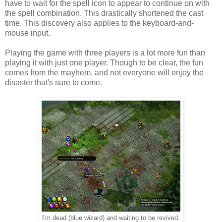
have to wait for the spell icon to appear to continue on with
the spell combination. This drastically shortened the cast
time. This discovery also applies to the keyboard-and-
mouse input.
Playing the game with three players is a lot more fun than
playing it with just one player. Though to be clear, the fun
comes from the mayhem, and not everyone will enjoy the
disaster that's sure to come.
I'm dead (blue wizard) and waiting to be revived.