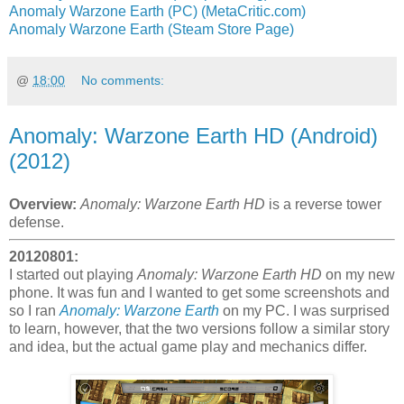
Anomaly Warzone Earth (PC) (MetaCritic.com)
Anomaly Warzone Earth (Steam Store Page)
@
18:00
No comments:
Anomaly: Warzone Earth HD (Android)
(2012)
Overview:
Anomaly: Warzone Earth HD
is a reverse tower
defense.
20120801:
I started out playing
Anomaly: Warzone Earth HD
on my new
phone. It was fun and I wanted to get some screenshots and
so I ran
Anomaly: Warzone Earth
on my PC. I was surprised
to learn, however, that the two versions follow a similar story
and idea, but the actual game play and mechanics differ.