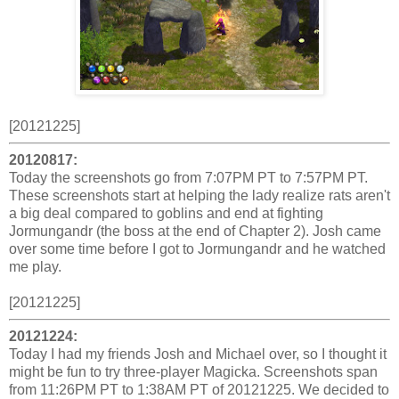
[20121225]
20120817:
Today the screenshots go from 7:07PM PT to 7:57PM PT.
These screenshots start at helping the lady realize rats aren't
a big deal compared to goblins and end at fighting
Jormungandr (the boss at the end of Chapter 2). Josh came
over some time before I got to Jormungandr and he watched
me play.
[20121225]
20121224:
Today I had my friends Josh and Michael over, so I thought it
might be fun to try three-player Magicka. Screenshots span
from 11:26PM PT to 1:38AM PT of 20121225. We decided to