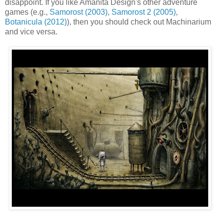
disappoint. If you like Amanita Design's other adventure
games (e.g.,
Samorost (2003)
,
Samorost 2 (2005)
,
Botanicula (2012)
), then you should check out Machinarium
and vice versa.