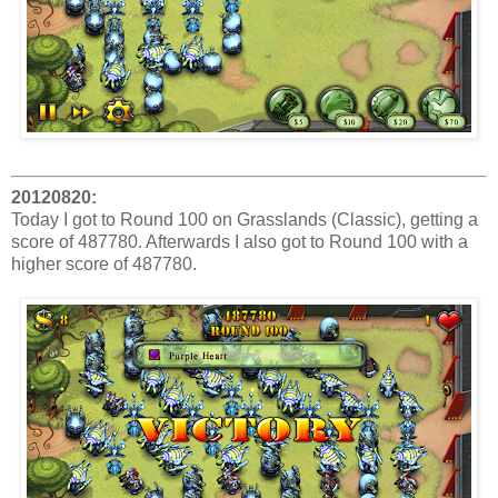
20120820:
Today I got to Round 100 on Grasslands (Classic), getting a
score of 487780. Afterwards I also got to Round 100 with a
higher score of 487780.