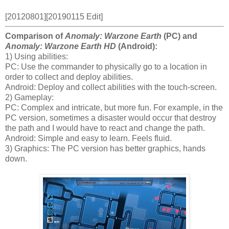
[20120801][20190115 Edit]
Comparison of
Anomaly: Warzone Earth
(PC) and
Anomaly: Warzone Earth HD
(Android):
1) Using abilities:
PC: Use the commander to physically go to a location in
order to collect and deploy abilities.
Android: Deploy and collect abilities with the touch-screen.
2) Gameplay:
PC: Complex and intricate, but more fun. For example, in the
PC version, sometimes a disaster would occur that destroy
the path and I would have to react and change the path.
Android: Simple and easy to learn. Feels fluid.
3) Graphics: The PC version has better graphics, hands
down.