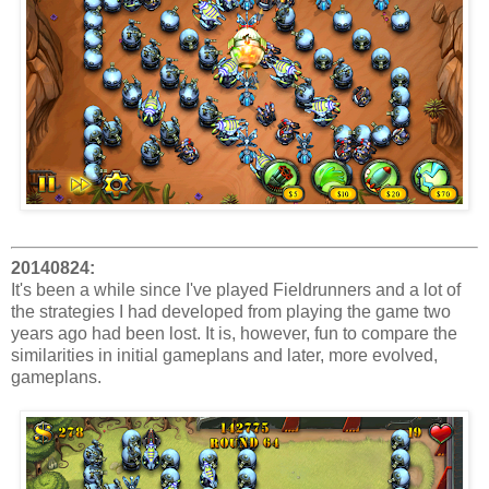
20140824:
It's been a while since I've played Fieldrunners and a lot of
the strategies I had developed from playing the game two
years ago had been lost. It is, however, fun to compare the
similarities in initial gameplans and later, more evolved,
gameplans.