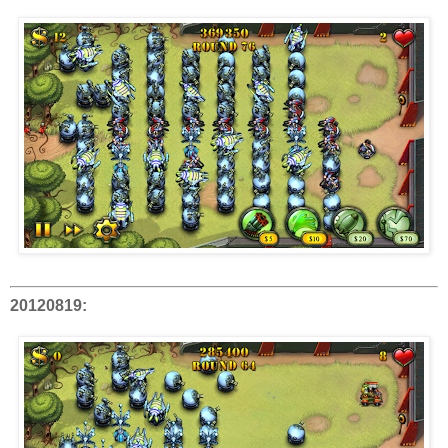
20120819: