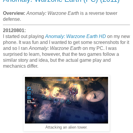
Overview:
Anomaly: Warzone Earth
is a reverse tower
defense.
20120801:
I started out playing
Anomaly: Warzone Earth HD
on my new
phone. It was fun and I wanted to get some screenshots for it
and so I ran
Anomaly: Warzone Earth
on my PC. I was
surprised to learn, however, that the two games follow a
similar story and idea, but the actual game play and
mechanics differ.
Attacking an alien tower.