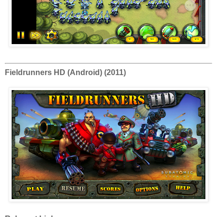
Fieldrunners HD (Android) (2011)