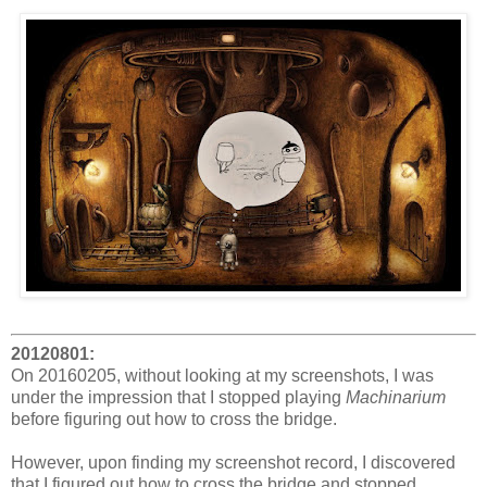
20120801:
On 20160205, without looking at my screenshots, I was
under the impression that I stopped playing
Machinarium
before figuring out how to cross the bridge.
However, upon finding my screenshot record, I discovered
that I figured out how to cross the bridge and stopped