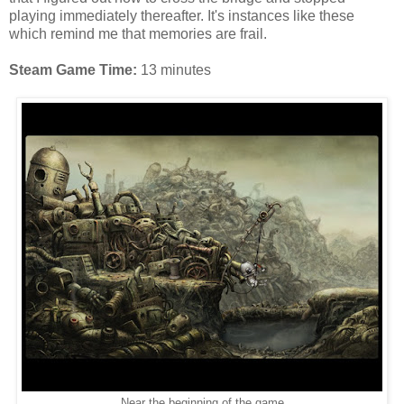
playing immediately thereafter. It's instances like these
which remind me that memories are frail.
Steam Game Time:
13 minutes
Near the beginning of the game