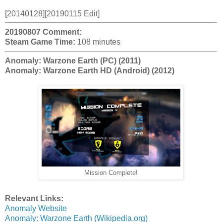
[20140128][20190115 Edit]
20190807 Comment:
Steam Game Time:
108 minutes
Anomaly: Warzone Earth (PC) (2011)
Anomaly: Warzone Earth HD (Android) (2012)
Mission Complete!
Relevant Links:
Anomaly Website
Anomaly: Warzone Earth (Wikipedia.org)