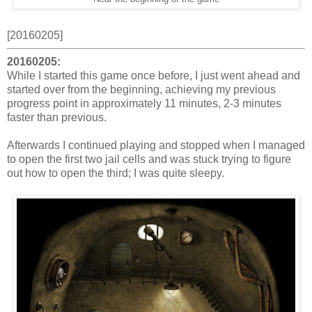
[20160205]
20160205:
While I started this game once before, I just went ahead and
started over from the beginning, achieving my previous
progress point in approximately 11 minutes, 2-3 minutes
faster than previous.
Afterwards I continued playing and stopped when I managed
to open the first two jail cells and was stuck trying to figure
out how to open the third; I was quite sleepy.