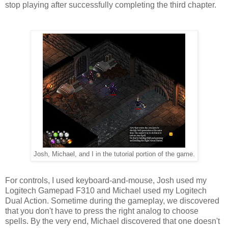
stop playing after successfully completing the third chapter.
Josh, Michael, and I in the tutorial portion of the game.
For controls, I used keyboard-and-mouse, Josh used my
Logitech Gamepad F310 and Michael used my Logitech
Dual Action. Sometime during the gameplay, we discovered
that you don't have to press the right analog to choose
spells. By the very end, Michael discovered that one doesn't