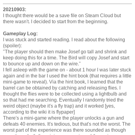
20210903:
I thought there would be a save file on Steam Cloud but
there wasn't. I decided to start from the beginning.
Gameplay Log:
I was stuck and started reading. I read about the following
(spoiler):
"The player should then make Josef go tall and shrink and
keep doing this for a time. The Bird will copy Josef and start
to bounce up and down on the wire."
I fell asleep with the game on - about 1 hour I was later stuck
again and in the bar I used the hint book (that requires a little
mini-game to reveal). Via the hint book, I learned that the
barrel can be obtained by catching and releasing flies. I
thought the flies were to be collected using a lightbulb and
so that had me searching. Eventually I randomly tried the
weird object (maybe it's a fly trap) and it worked [yes,
according to the wiki it is flypaper]
There's a mini-game where the player unlocks a gun and
defeats 40 enemies. It's tedious, but that's not the worst. The
worst part of the experience was there sounded as though