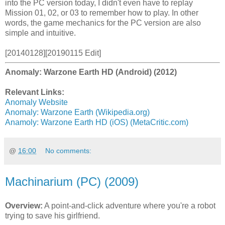
into the PC version today, I didn't even have to replay
Mission 01, 02, or 03 to remember how to play. In other
words, the game mechanics for the PC version are also
simple and intuitive.
[20140128][20190115 Edit]
Anomaly: Warzone Earth HD (Android) (2012)
Relevant Links:
Anomaly Website
Anomaly: Warzone Earth (Wikipedia.org)
Anamoly: Warzone Earth HD (iOS) (MetaCritic.com)
@
16:00
No comments:
Machinarium (PC) (2009)
Overview:
A point-and-click adventure where you're a robot
trying to save his girlfriend.