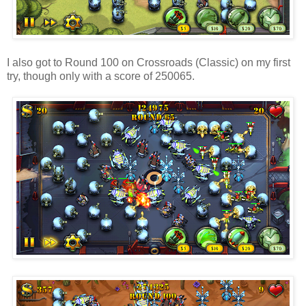
I also got to Round 100 on Crossroads (Classic) on my first
try, though only with a score of 250065.