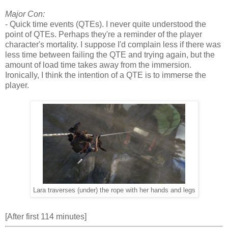
Major Con:
- Quick time events (QTEs). I never quite understood the
point of QTEs. Perhaps they're a reminder of the player
character's mortality. I suppose I'd complain less if there was
less time between failing the QTE and trying again, but the
amount of load time takes away from the immersion.
Ironically, I think the intention of a QTE is to immerse the
player.
Lara traverses (under) the rope with her hands and legs
[After first 114 minutes]