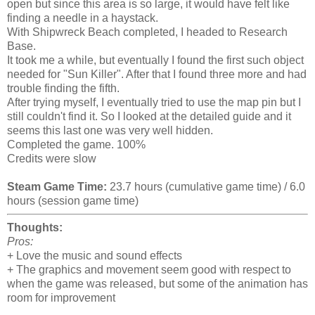
open but since this area is so large, it would have felt like
finding a needle in a haystack.
With Shipwreck Beach completed, I headed to Research
Base.
It took me a while, but eventually I found the first such object
needed for "Sun Killer". After that I found three more and had
trouble finding the fifth.
After trying myself, I eventually tried to use the map pin but I
still couldn't find it. So I looked at the detailed guide and it
seems this last one was very well hidden.
Completed the game. 100%
Credits were slow
Steam Game Time:
23.7 hours (cumulative game time) / 6.0
hours (session game time)
Thoughts:
Pros:
+ Love the music and sound effects
+ The graphics and movement seem good with respect to
when the game was released, but some of the animation has
room for improvement