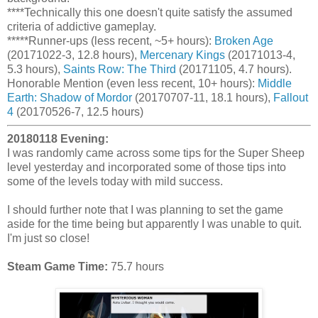
****Technically this one doesn't quite satisfy the assumed
criteria of addictive gameplay.
*****Runner-ups (less recent, ~5+ hours):
Broken Age
(20171022-3, 12.8 hours),
Mercenary Kings
(20171013-4,
5.3 hours),
Saints Row: The Third
(20171105, 4.7 hours).
Honorable Mention (even less recent, 10+ hours):
Middle
Earth: Shadow of Mordor
(20170707-11, 18.1 hours),
Fallout
4
(20170526-7, 12.5 hours)
20180118 Evening:
I was randomly came across some tips for the Super Sheep
level yesterday and incorporated some of those tips into
some of the levels today with mild success.
I should further note that I was planning to set the game
aside for the time being but apparently I was unable to quit.
I'm just so close!
Steam Game Time:
75.7 hours