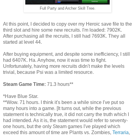
Full Party and Archer Skill Tree.
At this point, I decided to copy over my Heroic save file to the
third slot and hire some new recruits. I'm loaded: 7902K.
After purchasing all the recruits, I still had 7693K. They all
started at level 44.
After buying equipment, and despite some inefficiency, I still
had 6407K. Ha. Anyhow, now it was time to fight.
Unfortunately, having more recruits didn't make the levels
trivial, because Psi was a limited resource.
Steam Game Time:
71.3 hours**
*Have Blue Star.
**Wow. 71 hours. I think it's been a while since I've put so
many hours into a game. [It turns out, while the previous
statement is technically true, it did not carry the truth which I
had intended. As it is, the statement would refer to seventy-
one hours, but the only Steam games I've played which
exceed this amount of time are Plants vs. Zombies,
Terraria
,