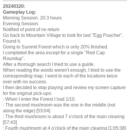
20240320:
Gameplay Log:
Morning Session. 20.3 hours
Evening Session.
Notified of point of no return
Go back to Mountain Village to look for last "Egg Poacher".
Found it.
Going to Summit Forest which is only 20% finished.
I completed the area except for a single "Red Cap
Roundup".
After a thorough search I tried to use a guide.
When reading the words weren't enough, I tried to use the
corresponding map. I went to each of the locations twice
over with no success.
I then decided to stop playing and review my screen capture
for the original pick-ups:
: When I enter the Forest I had 1/10.
: The second mushroom was the one in the middle (not
along the edge) [53:04]
: The third mushroom is about 7 o'clock of the main clearing
[57:43]
: Fourth mushroom at 4 o'clock of the main clearing [1:05:38]