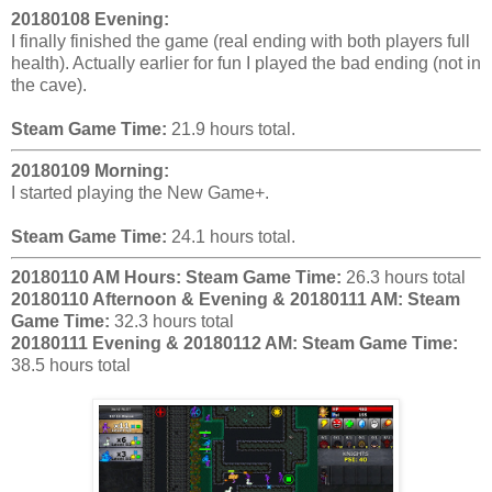
20180108 Evening:
I finally finished the game (real ending with both players full
health). Actually earlier for fun I played the bad ending (not in
the cave).
Steam Game Time:
21.9 hours total.
20180109 Morning:
I started playing the New Game+.
Steam Game Time:
24.1 hours total.
20180110 AM Hours:
Steam Game Time:
26.3 hours total
20180110 Afternoon & Evening & 20180111 AM:
Steam
Game Time:
32.3 hours total
20180111 Evening & 20180112 AM:
Steam Game Time:
38.5 hours total