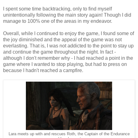
I spent some time backtracking, only to find myself
unintentionally following the main story again! Though I did
manage to 100% one of the areas in my endeavor.
Overall, while I continued to enjoy the game, I found some of
the joy diminished and the appeal of the game was not
everlasting. That is, I was not addicted to the point to stay up
and continue the game throughout the night. In fact -
although I don't remember why - I had reached a point in the
game where I wanted to stop playing, but had to press on
because I hadn't reached a campfire.
Lara meets up with and rescues Roth, the Captain of the Endurance