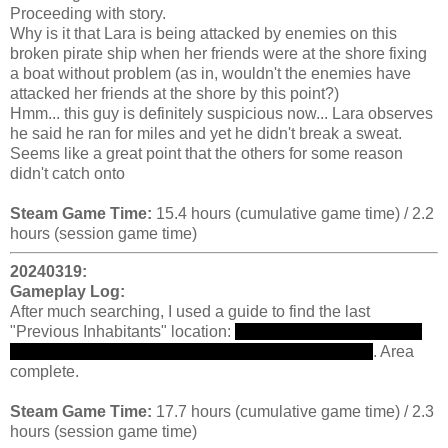
Proceeding with story.
Why is it that Lara is being attacked by enemies on this
broken pirate ship when her friends were at the shore fixing
a boat without problem (as in, wouldn't the enemies have
attacked her friends at the shore by this point?)
Hmm... this guy is definitely suspicious now... Lara observes
he said he ran for miles and yet he didn't break a sweat.
Seems like a great point that the others for some reason
didn't catch onto
Steam Game Time:
15.4 hours (cumulative game time) / 2.2
hours (session game time)
20240319:
Gameplay Log:
After much searching, I used a guide to find the last
"Previous Inhabitants" location:
high above in a crane... far
away where no regular person would think to look...
. Area
complete.
Steam Game Time:
17.7 hours (cumulative game time) / 2.3
hours (session game time)