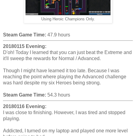
Using Heroic Champions Only.
Steam Game Time:
47.9 hours
20180115 Evening:
D'oh! Today I learned that you can just beat the Extreme and
it'll sweep the rewards for Normal / Advanced.
Though I might have learned it too late. Because I was
reaching the point where playing the Advanced challenge
was hard despite my six Heroes being strong.
Steam Game Time:
54.3 hours
20180116 Evening:
I was close to finishing. However, I was tired and stopped
playing.
Addicted, I turned on my laptop and played one more level