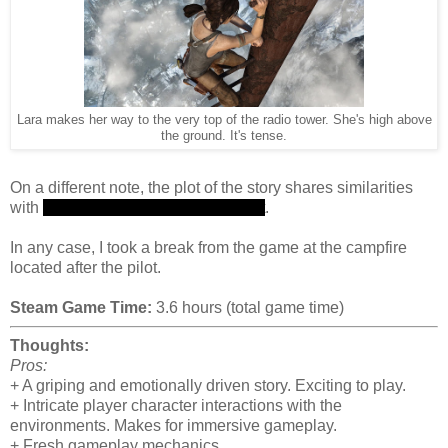
Lara makes her way to the very top of the radio tower. She's high above
the ground. It's tense.
On a different note, the plot of the story shares similarities
with
the plot of television series Lost
.
In any case, I took a break from the game at the campfire
located after the pilot.
Steam Game Time:
3.6 hours (total game time)
Thoughts:
Pros:
+ A griping and emotionally driven story. Exciting to play.
+ Intricate player character interactions with the
environments. Makes for immersive gameplay.
+ Fresh gameplay mechanics.