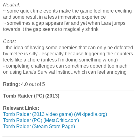
Neutral:
~ some quick time events make the game feel more exciting
and some result in a less immersive experience
~ sometimes a gap appears far and yet when Lara jumps
towards it the gap seems to magically shrink
Cons:
- the idea of having some enemies that can only be defeated
by melee is silly - especially because triggering the counters
feels like a chore (unless I'm doing something wrong)
- completing challenges can sometimes depend too much
on using Lara's Survival Instinct, which can feel annoying
Rating:
4.0 out of 5
Tomb Raider (PC) (2013)
Relevant Links:
Tomb Raider (2013 video game) (Wikipedia.org)
Tomb Raider (PC) (MetaCritic.com)
Tomb Raider (Steam Store Page)