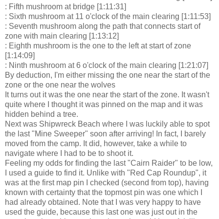
: Fifth mushroom at bridge [1:11:31]
: Sixth mushroom at 11 o'clock of the main clearing [1:11:53]
: Seventh mushroom along the path that connects start of
zone with main clearing [1:13:12]
: Eighth mushroom is the one to the left at start of zone
[1:14:09]
: Ninth mushroom at 6 o'clock of the main clearing [1:21:07]
By deduction, I'm either missing the one near the start of the
zone or the one near the wolves
It turns out it was the one near the start of the zone. It wasn't
quite where I thought it was pinned on the map and it was
hidden behind a tree.
Next was Shipwreck Beach where I was luckily able to spot
the last "Mine Sweeper" soon after arriving! In fact, I barely
moved from the camp. It did, however, take a while to
navigate where I had to be to shoot it.
Feeling my odds for finding the last "Cairn Raider" to be low,
I used a guide to find it. Unlike with "Red Cap Roundup", it
was at the first map pin I checked (second from top), having
known with certainty that the topmost pin was one which I
had already obtained. Note that I was very happy to have
used the guide, because this last one was just out in the