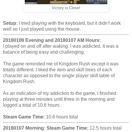
Victory is Close!
Setup:
I tried playing with the keyboard, but it didn't work
well so I just played using the mouse.
20180106 Evening and 20180107 AM Hours:
I played on and off after waking. I was addicted. It was a
balance of being easy and challenging.
The game reminded me of Kingdom Rush except it was
totally different. I liked the item and skill trees of each
character as opposed to the single player skill table of
Kingdom Rush.
As an indication of my addiction to the game, I finished
playing at three minutes until three in the morning and
logged a total of 10.6 hours.
Steam Game Time:
10.6 hours total
20180107 Morning:
Steam Game Time:
12.5 hours total