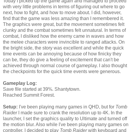
Today I picked up the game again and managed to proceed
with very little problems in terms of figuring out where to go
next, how to fight, and how to move about. I did, however,
find that the game was less amazing than I remembered it.
The graphics were great, but the movement sometimes felt
clunky and the combat sometimes felt unnatural. In terms of
combat, I disliked how the enemy came in waves and how
the melee characters were invincible to ranged attacks. On
the bright side, the story was excellent and while the quick
time events can be annoying because of how finicky they
can be, they do give a feeling of excitement that can't be
achieved through normal course of gameplay. I also thought
the checkpoints for the quick time events were generous.
Gameplay Log:
Save file started at 39%. Shantytown.
Reached Summit Forest.
Setup:
I've been playing many games in QHD, but for
Tomb
Raider
I made sure to crank the resolution up to 4K. In the
launcher, I set the graphics quality to Ultimate and turned off
the motion blur. Also while I've been playing many games on
controller, I decided to play
Tomb Raider
with keyboard and