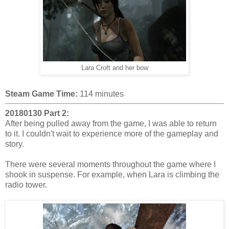
Lara Croft and her bow
Steam Game Time:
114 minutes
20180130 Part 2:
After being pulled away from the game, I was able to return
to it. I couldn't wait to experience more of the gameplay and
story.
There were several moments throughout the game where I
shook in suspense. For example, when Lara is climbing the
radio tower.