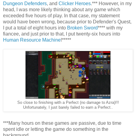
Dungeon Defenders
, and
Clicker Heroes
.*** However, in my
head, I was more likely thinking about any game which
exceeded five hours of play. In that case, my statement
would have been wrong, because prior to Defender's Quest,
I put a total of eight hours into
Broken Sword
**** with my
fiancee, and just prior to that, I put twenty-six hours into
Human Resource Machine
!*****
So close to finishing with a Perfect (no damage to Azra)!!!
Unfortunately, I just barely failed to earn a Perfect..
***Many hours on these games are passive, due to time
spent idle or letting the game do something in the
background.