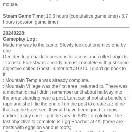
mouse.
Steam Game Time:
10.3 hours (cumulative game time) / 3.7
hours (session game time)
20240228:
Gameplay Log:
Made my way to the camp. Slowly took out enemies one by
one
Decided to go back to previous locations and collect objects.
: Coastal Forest was already almost complete with just some
objective called Ghost Hunter left at 6/10. I didn't go back to
it
: Mountain Temple was already complete.
: Mountain Village was the first area I returned to. There was
a mechanic that I didn't remember until about halfway into
the area: standing near a post, Lara can shoot at a bundle of
rope and she'll tie the end off on the post to create a zipline
that can be traversed. It would have been good to know
earlier. In any case, I got the area to 98% completion. The
last objective to complete is Egg Poacher at 4/5 (there are
nests with eggs on various roofs)