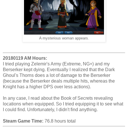
A mysterious woman appears.
20180119 AM Hours:
I tried playing Zelemir's Army (Extreme, NG+) and my
Berserker kept dying. Eventually I realized that the Dark
Ghoul's Thorns does a lot of damage to the Berserker
(because the Berserker deals multiple hits, whereas the
Knight has a higher DPS over less actions).
In any case, I read about the Book of Secrets revealing
locations when equipped. So I tried equipping it to see what
I could find. Unfortunately, I didn't find anything.
Steam Game Time:
76.8 hours total