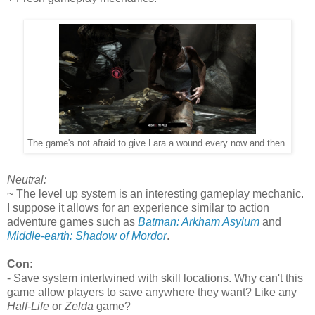
The game's not afraid to give Lara a wound every now and then.
Neutral:
~ The level up system is an interesting gameplay mechanic.
I suppose it allows for an experience similar to action
adventure games such as
Batman: Arkham Asylum
and
Middle-earth: Shadow of Mordor
.
Con:
- Save system intertwined with skill locations. Why can't this
game allow players to save anywhere they want? Like any
Half-Life
or
Zelda
game?