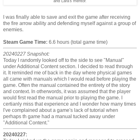
and Lara's mentor.
I was finally able to save and exit the game after receiving
the fire arrow ability and defending myself against a group of
enemies.
Steam Game Time:
6.6 hours (total game time)
20240227 Snapshot:
Today I randomly looked off to the side to see "Manual"
under Additional Content section. I decided to read through
it. It reminded me of back in the day where physical games
all came with manuals which I would read before playing the
game. Often the manual contained the entirety of the story
and context. In otherwords, it was assumed that the player
would first read the manual prior to playing the game. I
certianly miss that experience and I wonder how many times
I've complained about a game's lack of tutorial when
perhaps th game had a manual tucked away under
"Additional Content."
20240227: