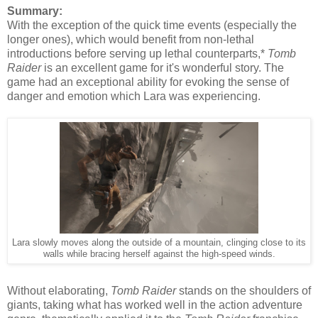
Summary:
With the exception of the quick time events (especially the
longer ones), which would benefit from non-lethal
introductions before serving up lethal counterparts,*
Tomb
Raider
is an excellent game for it's wonderful story. The
game had an exceptional ability for evoking the sense of
danger and emotion which Lara was experiencing.
Lara slowly moves along the outside of a mountain, clinging close to its
walls while bracing herself against the high-speed winds.
Without elaborating,
Tomb Raider
stands on the shoulders of
giants, taking what has worked well in the action adventure