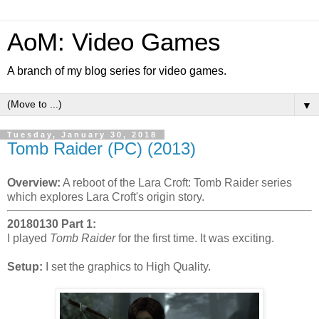
AoM: Video Games
A branch of my blog series for video games.
▼
Tuesday, January 30, 2018
Tomb Raider (PC) (2013)
Overview:
A reboot of the Lara Croft: Tomb Raider series
which explores Lara Croft's origin story.
20180130 Part 1:
I played
Tomb Raider
for the first time. It was exciting.
Setup:
I set the graphics to High Quality.