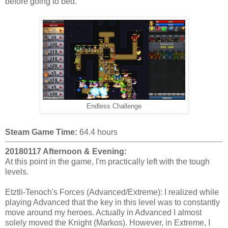
before going to bed.
Endless Challenge
Steam Game Time:
64.4 hours
20180117 Afternoon & Evening:
At this point in the game, I'm practically left with the tough
levels.
Etztli-Tenoch's Forces (Advanced/Extreme): I realized while
playing Advanced that the key in this level was to constantly
move around my heroes. Actually in Advanced I almost
solely moved the Knight (Markos). However, in Extreme, I