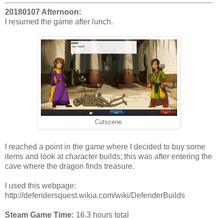
20180107 Afternoon:
I resumed the game after lunch.
Cutscene.
I reached a point in the game where I decided to buy some
items and look at character builds; this was after entering the
cave where the dragon finds treasure.
I used this webpage:
http://defendersquest.wikia.com/wiki/DefenderBuilds
Steam Game Time:
16.3 hours total