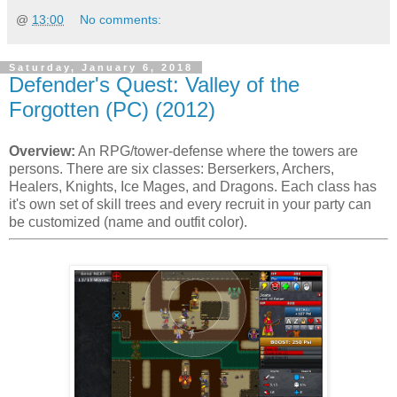
@
13:00
No comments:
Saturday, January 6, 2018
Defender's Quest: Valley of the
Forgotten (PC) (2012)
Overview:
An RPG/tower-defense where the towers are
persons. There are six classes: Berserkers, Archers,
Healers, Knights, Ice Mages, and Dragons. Each class has
it's own set of skill trees and every recruit in your party can
be customized (name and outfit color).