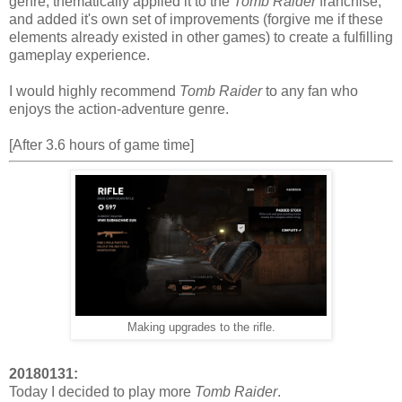
genre, thematically applied it to the
Tomb Raider
franchise,
and added it's own set of improvements (forgive me if these
elements already existed in other games) to create a fulfilling
gameplay experience.
I would highly recommend
Tomb Raider
to any fan who
enjoys the action-adventure genre.
[After 3.6 hours of game time]
Making upgrades to the rifle.
20180131:
Today I decided to play more
Tomb Raider
.