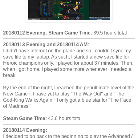
20180112 Evening:
Steam Game Time:
39.5 hours total
20180113 Evening and 20180114 AM:
I didn't have internet on the plane and so I couldn't sync my
save file to my laptop. As such, I started a new save file for
Heroic champions only. I played for about 37 minutes. Then,
when I got home, I played some more whenever I needed a
break.
By the end of the night, I reached the penultimate level of the
New Game+. I have yet to play "The Way Out" and "The
God-King Walks Again." I only got a blue star for "The Face
of Madness."
Steam Game Time:
43.6 hours total
20180114 Evening:
I decided to go back to the beginning to play the Advanced /