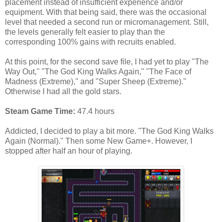
placement instead of insufficient experience and/or
equipment. With that being said, there was the occasional
level that needed a second run or micromanagement. Still,
the levels generally felt easier to play than the
corresponding 100% gains with recruits enabled.
At this point, for the second save file, I had yet to play "The
Way Out," "The God King Walks Again," "The Face of
Madness (Extreme)," and "Super Sheep (Extreme)."
Otherwise I had all the gold stars.
Steam Game Time:
47.4 hours
Addicted, I decided to play a bit more. "The God King Walks
Again (Normal)." Then some New Game+. However, I
stopped after half an hour of playing.