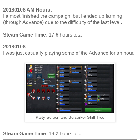
20180108 AM Hours:
I almost finished the campaign, but I ended up farming
(through Advance) due to the difficulty of the last level.
Steam Game Time:
17.6 hours total
20180108:
I was just casually playing some of the Advance for an hour.
Party Screen and Berserker Skill Tree
Steam Game Time:
19.2 hours total