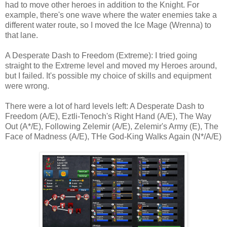
had to move other heroes in addition to the Knight. For
example, there's one wave where the water enemies take a
different water route, so I moved the Ice Mage (Wrenna) to
that lane.
A Desperate Dash to Freedom (Extreme): I tried going
straight to the Extreme level and moved my Heroes around,
but I failed. It's possible my choice of skills and equipment
were wrong.
There were a lot of hard levels left: A Desperate Dash to
Freedom (A/E), Eztli-Tenoch's Right Hand (A/E), The Way
Out (A*/E), Following Zelemir (A/E), Zelemir's Army (E), The
Face of Madness (A/E), THe God-King Walks Again (N*/A/E)