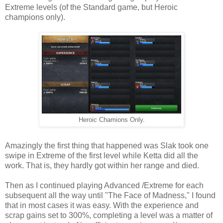
Extreme levels (of the Standard game, but Heroic
champions only).
Heroic Chamions Only.
Amazingly the first thing that happened was Slak took one
swipe in Extreme of the first level while Ketta did all the
work. That is, they hardly got within her range and died.
Then as I continued playing Advanced /Extreme for each
subsequent all the way until "The Face of Madness," I found
that in most cases it was easy. With the experience and
scrap gains set to 300%, completing a level was a matter of