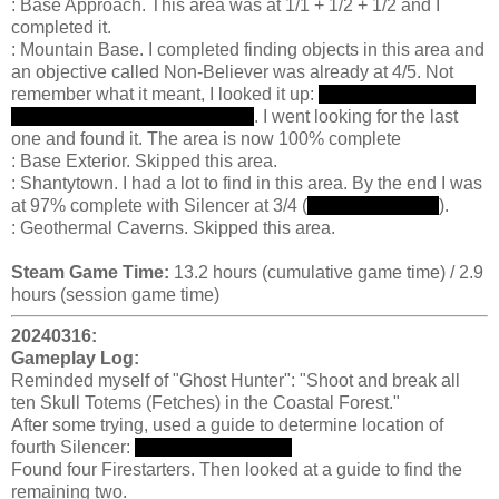
: Base Approach. This area was at 1/1 + 1/2 + 1/2 and I
completed it.
: Mountain Base. I completed finding objects in this area and
an objective called Non-Believer was already at 4/5. Not
remember what it meant, I looked it up:
there are posters on
the wall that need to be burned
. I went looking for the last
one and found it. The area is now 100% complete
: Base Exterior. Skipped this area.
: Shantytown. I had a lot to find in this area. By the end I was
at 97% complete with Silencer at 3/4 (
break the alarms
).
: Geothermal Caverns. Skipped this area.
Steam Game Time:
13.2 hours (cumulative game time) / 2.9
hours (session game time)
20240316:
Gameplay Log:
Reminded myself of "Ghost Hunter": "Shoot and break all
ten Skull Totems (Fetches) in the Coastal Forest."
After some trying, used a guide to determine location of
fourth Silencer:
near gondola pulley
Found four Firestarters. Then looked at a guide to find the
remaining two.