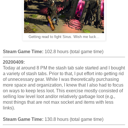
Getting read to fight Sirus. Wish me luck...
Steam Game Time:
102.8 hours (total game time)
20200409:
Today at around 8 PM the stash tab sale started and I bought
a variety of stash tabs. Prior to that, I put effort into getting rid
of unnecessary gear. While I was theoretically purchasing
more space and organization, I knew that I also had to focus
on ways to keep less loot. This exercise mostly consisted of
selling low level loot and/or relatively garbage loot (e.g.,
most things that are not max socket and items with less
links).
Steam Game Time:
130.8 hours (total game time)