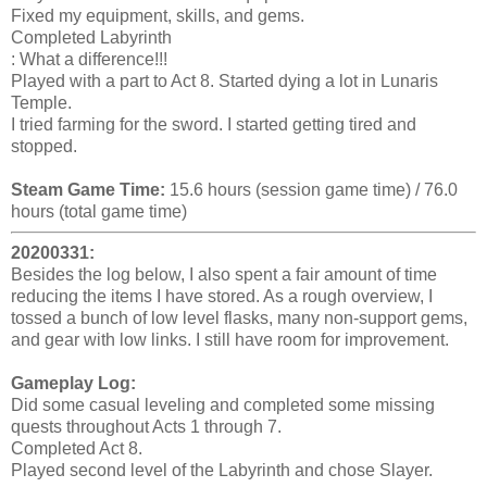
Fixed my equipment, skills, and gems.
Completed Labyrinth
: What a difference!!!
Played with a part to Act 8. Started dying a lot in Lunaris
Temple.
I tried farming for the sword. I started getting tired and
stopped.
Steam Game Time:
15.6 hours (session game time) / 76.0
hours (total game time)
20200331:
Besides the log below, I also spent a fair amount of time
reducing the items I have stored. As a rough overview, I
tossed a bunch of low level flasks, many non-support gems,
and gear with low links. I still have room for improvement.
Gameplay Log:
Did some casual leveling and completed some missing
quests throughout Acts 1 through 7.
Completed Act 8.
Played second level of the Labyrinth and chose Slayer.