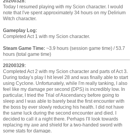
20200328:
Today I resumed playing with my Scion character. I would
note that I've spent approximately 34 hours on my Delirium
Witch character.
Gameplay Log:
Completed Act 1 with my Scion character.
Steam Game Time:
~3.9 hours (session game time) / 53.7
hours (total game time)
20200329:
Completed Act 2 with my Scion character and parts of Act 3.
During today's play I hit level 28 and was finally able to start
using Cyclone. Unfortunately, while I'm really tanking, I also
feel like my damage per second (DPS) is incredibly low. In
particular, I tried the Trial of Ascendancy before going to
sleep and I was able to barely beat the first encounter with
the boss by ever slowly reducing his health. I did not have
the same luck during the second encounter and died. I
decided to call it a night there. Perhaps I'll look towards
replacing my axe and shield for a two-handed sword with
some stats for damage.