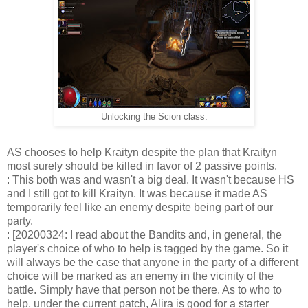
Unlocking the Scion class.
AS chooses to help Kraityn despite the plan that Kraityn
most surely should be killed in favor of 2 passive points.
: This both was and wasn't a big deal. It wasn't because HS
and I still got to kill Kraityn. It was because it made AS
temporarily feel like an enemy despite being part of our
party.
: [20200324: I read about the Bandits and, in general, the
player's choice of who to help is tagged by the game. So it
will always be the case that anyone in the party of a different
choice will be marked as an enemy in the vicinity of the
battle. Simply have that person not be there. As to who to
help, under the current patch, Alira is good for a starter