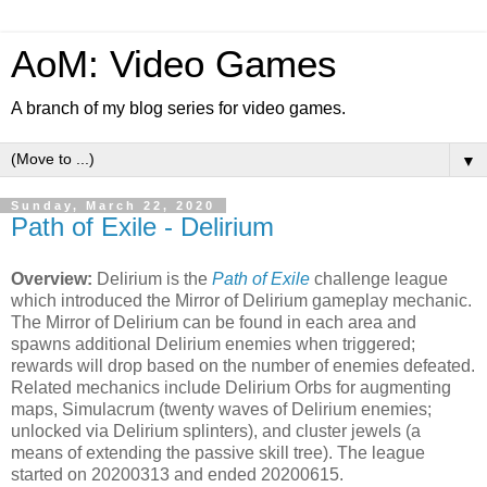
AoM: Video Games
A branch of my blog series for video games.
▼
Sunday, March 22, 2020
Path of Exile - Delirium
Overview:
Delirium is the
Path of Exile
challenge league
which introduced the Mirror of Delirium gameplay mechanic.
The Mirror of Delirium can be found in each area and
spawns additional Delirium enemies when triggered;
rewards will drop based on the number of enemies defeated.
Related mechanics include Delirium Orbs for augmenting
maps, Simulacrum (twenty waves of Delirium enemies;
unlocked via Delirium splinters), and cluster jewels (a
means of extending the passive skill tree). The league
started on 20200313 and ended 20200615.