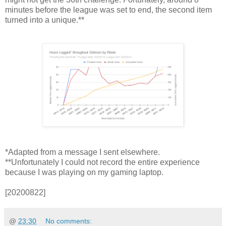
minutes before the league was set to end, the second item
turned into a unique.**
*Adapted from a message I sent elsewhere.
**Unfortunately I could not record the entire experience
because I was playing on my gaming laptop.
[20200822]
@
23:30
No comments: