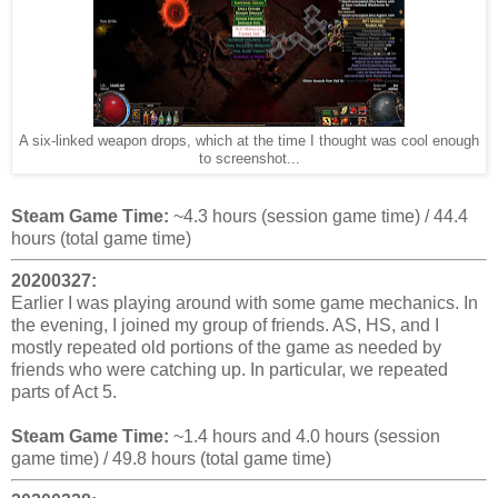
A six-linked weapon drops, which at the time I thought was cool enough
to screenshot...
Steam Game Time:
~4.3 hours (session game time) / 44.4
hours (total game time)
20200327:
Earlier I was playing around with some game mechanics. In
the evening, I joined my group of friends. AS, HS, and I
mostly repeated old portions of the game as needed by
friends who were catching up. In particular, we repeated
parts of Act 5.
Steam Game Time:
~1.4 hours and 4.0 hours (session
game time) / 49.8 hours (total game time)