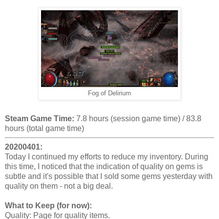
Fog of Delirium
Steam Game Time:
7.8 hours (session game time) / 83.8
hours (total game time)
20200401:
Today I continued my efforts to reduce my inventory. During
this time, I noticed that the indication of quality on gems is
subtle and it's possible that I sold some gems yesterday with
quality on them - not a big deal.
What to Keep (for now):
Quality: Page for quality items.