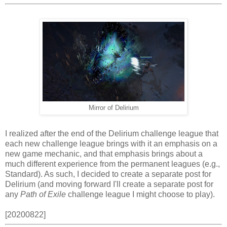
Mirror of Delirium
I realized after the end of the Delirium challenge league that
each new challenge league brings with it an emphasis on a
new game mechanic, and that emphasis brings about a
much different experience from the permanent leagues (e.g.,
Standard). As such, I decided to create a separate post for
Delirium (and moving forward I'll create a separate post for
any
Path of Exile
challenge league I might choose to play).
[20200822]