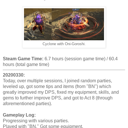
Cyclone with Oni-Goroshi.
Steam Game Time:
6.7 hours (session game time) / 60.4
hours (total game time)
20200330:
Today, over multiple sessions, I joined random parties,
leveled up, got some tips and items (from "BN") which
greatly improved my DPS, fixed my equipment, skills, and
gems to further improve DPS, and got to Act 8 (through
aforementioned parties).
Gameplay Log:
Progressing with various parties.
Played with "BN." Got some equipment.