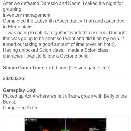
After we defeated Daresso and Kaom, I called it a night for
grouping.
Inventory management.
Completed the Labyrinth (Ascendancy Trial) and ascended
to Elementalist.
: I was going to call it a night but wanted to ascend. I thought
this was going to be short so I went and did it on my own. It
turned out taking a good amount of time (over an hour).
Having unlocked Scion class, I made a Scion class
character. I want to follow a Cyclone build.
Steam Game Time:
~7.6 hours (session game time)
20200326:
Gameplay Log:
Picked up Act 4 where we left off as a group with Belly of the
Beast.
Completed Act 5.