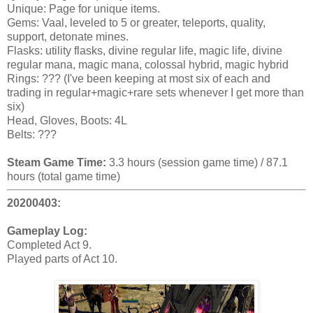
Unique: Page for unique items.
Gems: Vaal, leveled to 5 or greater, teleports, quality,
support, detonate mines.
Flasks: utility flasks, divine regular life, magic life, divine
regular mana, magic mana, colossal hybrid, magic hybrid
Rings: ??? (I've been keeping at most six of each and
trading in regular+magic+rare sets whenever I get more than
six)
Head, Gloves, Boots: 4L
Belts: ???
Steam Game Time:
3.3 hours (session game time) / 87.1
hours (total game time)
20200403:
Gameplay Log:
Completed Act 9.
Played parts of Act 10.