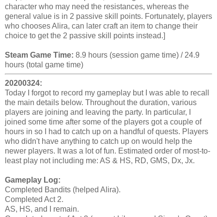
character who may need the resistances, whereas the
general value is in 2 passive skill points. Fortunately, players
who chooses Alira, can later craft an item to change their
choice to get the 2 passive skill points instead.]
Steam Game Time:
8.9 hours (session game time) / 24.9
hours (total game time)
20200324:
Today I forgot to record my gameplay but I was able to recall
the main details below. Throughout the duration, various
players are joining and leaving the party. In particular, I
joined some time after some of the players got a couple of
hours in so I had to catch up on a handful of quests. Players
who didn't have anything to catch up on would help the
newer players. It was a lot of fun. Estimated order of most-to-
least play not including me: AS & HS, RD, GMS, Dx, Jx.
Gameplay Log:
Completed Bandits (helped Alira).
Completed Act 2.
AS, HS, and I remain.