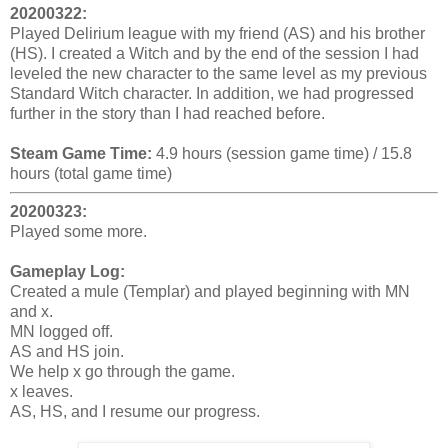
20200322:
Played Delirium league with my friend (AS) and his brother
(HS). I created a Witch and by the end of the session I had
leveled the new character to the same level as my previous
Standard Witch character. In addition, we had progressed
further in the story than I had reached before.
Steam Game Time:
4.9 hours (session game time) / 15.8
hours (total game time)
20200323:
Played some more.
Gameplay Log:
Created a mule (Templar) and played beginning with MN
and x.
MN logged off.
AS and HS join.
We help x go through the game.
x leaves.
AS, HS, and I resume our progress.