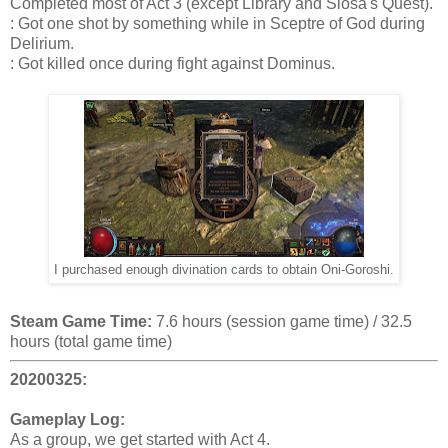
Completed most of Act 3 (except Library and Siosa's Quest).
: Got one shot by something while in Sceptre of God during
Delirium.
: Got killed once during fight against Dominus.
I purchased enough divination cards to obtain Oni-Goroshi.
Steam Game Time:
7.6 hours (session game time) / 32.5
hours (total game time)
20200325:
Gameplay Log:
As a group, we get started with Act 4.