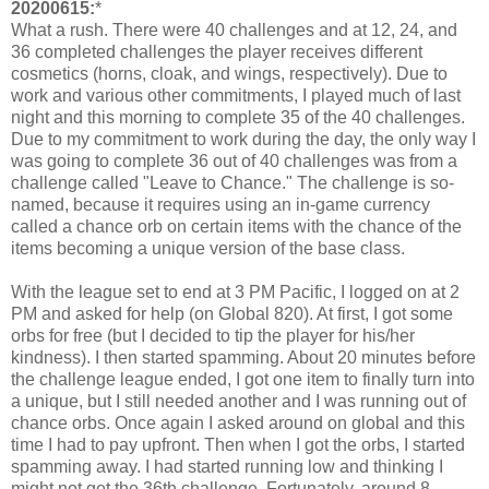
20200615:
*
What a rush. There were 40 challenges and at 12, 24, and
36 completed challenges the player receives different
cosmetics (horns, cloak, and wings, respectively). Due to
work and various other commitments, I played much of last
night and this morning to complete 35 of the 40 challenges.
Due to my commitment to work during the day, the only way I
was going to complete 36 out of 40 challenges was from a
challenge called "Leave to Chance." The challenge is so-
named, because it requires using an in-game currency
called a chance orb on certain items with the chance of the
items becoming a unique version of the base class.
With the league set to end at 3 PM Pacific, I logged on at 2
PM and asked for help (on Global 820). At first, I got some
orbs for free (but I decided to tip the player for his/her
kindness). I then started spamming. About 20 minutes before
the challenge league ended, I got one item to finally turn into
a unique, but I still needed another and I was running out of
chance orbs. Once again I asked around on global and this
time I had to pay upfront. Then when I got the orbs, I started
spamming away. I had started running low and thinking I
might not get the 36th challenge. Fortunately, around 8