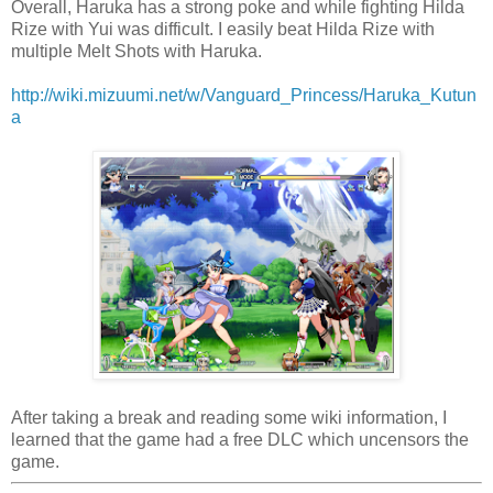
Overall, Haruka has a strong poke and while fighting Hilda
Rize with Yui was difficult. I easily beat Hilda Rize with
multiple Melt Shots with Haruka.
http://wiki.mizuumi.net/w/Vanguard_Princess/Haruka_Kutun
a
After taking a break and reading some wiki information, I
learned that the game had a free DLC which uncensors the
game.