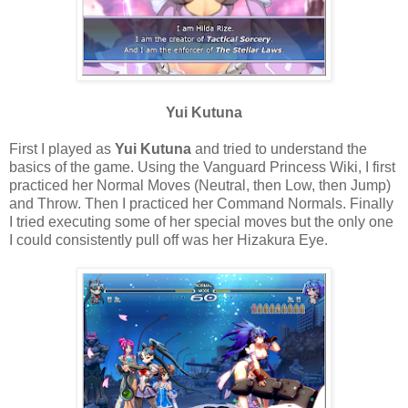
Yui Kutuna
First I played as
Yui Kutuna
and tried to understand the
basics of the game. Using the Vanguard Princess Wiki, I first
practiced her Normal Moves (Neutral, then Low, then Jump)
and Throw. Then I practiced her Command Normals. Finally
I tried executing some of her special moves but the only one
I could consistently pull off was her Hizakura Eye.