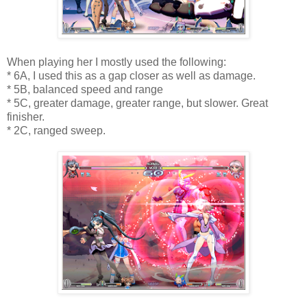
When playing her I mostly used the following:
* 6A, I used this as a gap closer as well as damage.
* 5B, balanced speed and range
* 5C, greater damage, greater range, but slower. Great
finisher.
* 2C, ranged sweep.