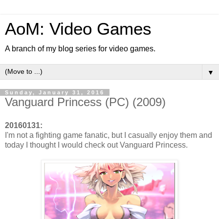
AoM: Video Games
A branch of my blog series for video games.
▼
Sunday, January 31, 2016
Vanguard Princess (PC) (2009)
20160131:
I'm not a fighting game fanatic, but I casually enjoy them and
today I thought I would check out Vanguard Princess.