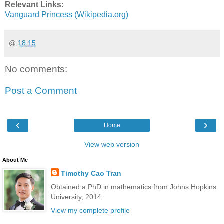
Relevant Links:
Vanguard Princess (Wikipedia.org)
@
18:15
No comments:
Post a Comment
‹
›
Home
View web version
About Me
Timothy Cao Tran
Obtained a PhD in mathematics from Johns Hopkins
University, 2014.
View my complete profile