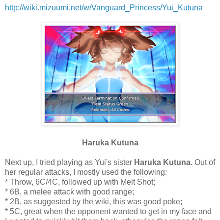
http://wiki.mizuumi.net/w/Vanguard_Princess/Yui_Kutuna
Haruka Kutuna
Next up, I tried playing as Yui's sister
Haruka Kutuna
. Out of
her regular attacks, I mostly used the following:
* Throw, 6C/4C, followed up with Melt Shot;
* 6B, a melee attack with good range;
* 2B, as suggested by the wiki, this was good poke;
* 5C, great when the opponent wanted to get in my face and