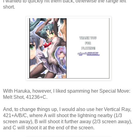
I wanted to quickly hit them back, otherwise the range felt
short.
With Haruka, however, I liked spamming her Special Move:
Melt Shot, 41236+C.
And, to change things up, I would also use her Vertical Ray,
421+A/B/C, where A will shoot the lightning nearby (1/3
screen away), B will shoot it further away (2/3 screen away),
and C will shoot it at the end of the screen.