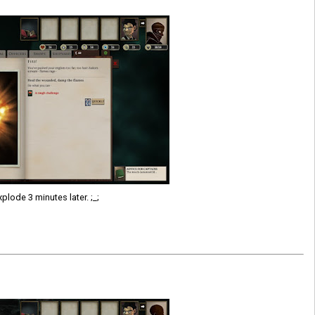
plode 3 minutes later. ;_;