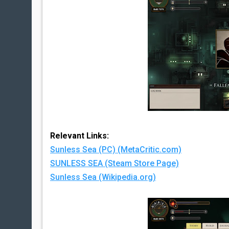
Relevant Links:
Sunless Sea (PC) (MetaCritic.com)
SUNLESS SEA (Steam Store Page)
Sunless Sea (Wikipedia.org)