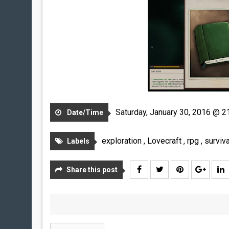
Saturday, January 30, 2016 @ 2
Date/Time
exploration
,
Lovecraft
,
rpg
,
surviva
Labels
Share this post