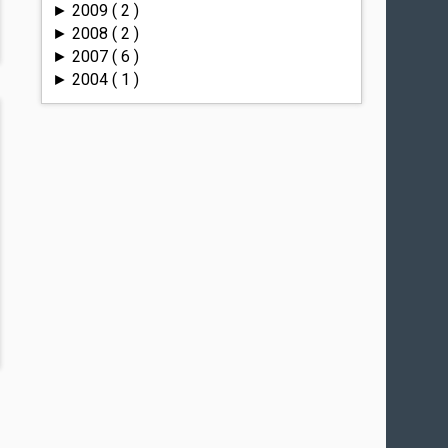
2009
( 2 )
►
2008
( 2 )
►
2007
( 6 )
►
2004
( 1 )
►