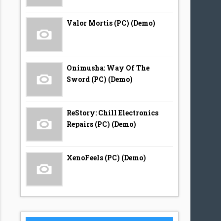
Valor Mortis (PC) (Demo)
Onimusha: Way Of The
Sword (PC) (Demo)
ReStory: Chill Electronics
Repairs (PC) (Demo)
XenoFeels (PC) (Demo)