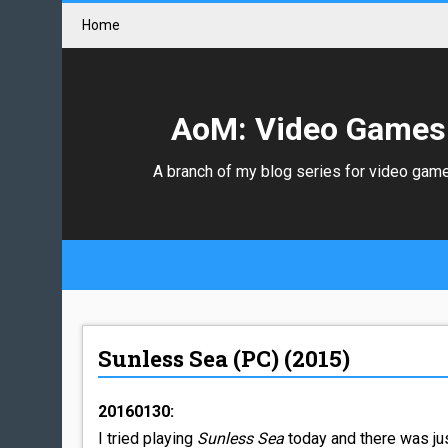
Home
AoM: Video Games
A branch of my blog series for video gam
Sunless Sea (PC) (2015)
20160130:
I tried playing
Sunless Sea
today and there was jus