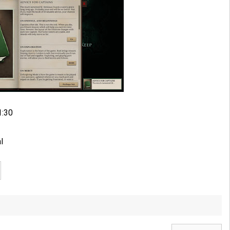
1:30
l