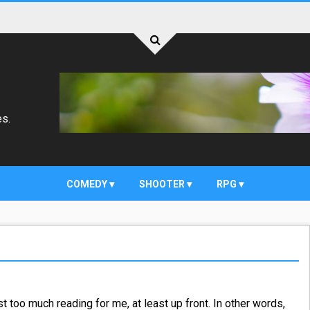
es.
COMEDY
SHOOTER
RPG
t too much reading for me, at least up front. In other words,