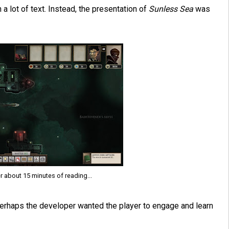
h a lot of text. Instead, the presentation of
Sunless Sea
was
r about 15 minutes of reading...
. Perhaps the developer wanted the player to engage and learn