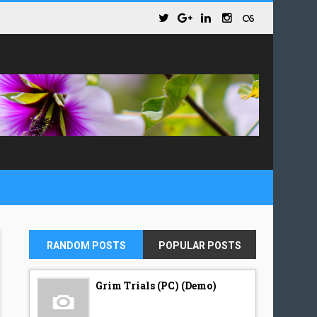
RANDOM POSTS
POPULAR POSTS
Grim Trials (PC) (Demo)