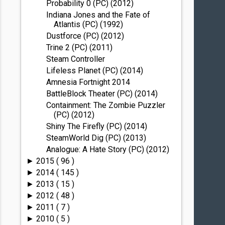
Probability 0 (PC) (2012)
Indiana Jones and the Fate of
Atlantis (PC) (1992)
Dustforce (PC) (2012)
Trine 2 (PC) (2011)
Steam Controller
Lifeless Planet (PC) (2014)
Amnesia Fortnight 2014
BattleBlock Theater (PC) (2014)
Containment: The Zombie Puzzler
(PC) (2012)
Shiny The Firefly (PC) (2014)
SteamWorld Dig (PC) (2013)
Analogue: A Hate Story (PC) (2012)
2015
( 96 )
►
2014
( 145 )
►
2013
( 15 )
►
2012
( 48 )
►
2011
( 7 )
►
2010
( 5 )
►