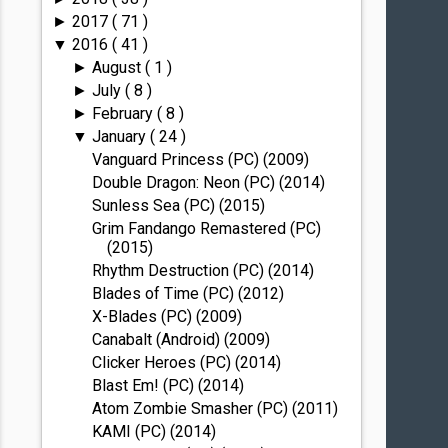
2017
( 71 )
►
2016
( 41 )
▼
August
( 1 )
►
July
( 8 )
►
February
( 8 )
►
January
( 24 )
▼
Vanguard Princess (PC) (2009)
Double Dragon: Neon (PC) (2014)
Sunless Sea (PC) (2015)
Grim Fandango Remastered (PC)
(2015)
Rhythm Destruction (PC) (2014)
Blades of Time (PC) (2012)
X-Blades (PC) (2009)
Canabalt (Android) (2009)
Clicker Heroes (PC) (2014)
Blast Em! (PC) (2014)
Atom Zombie Smasher (PC) (2011)
KAMI (PC) (2014)