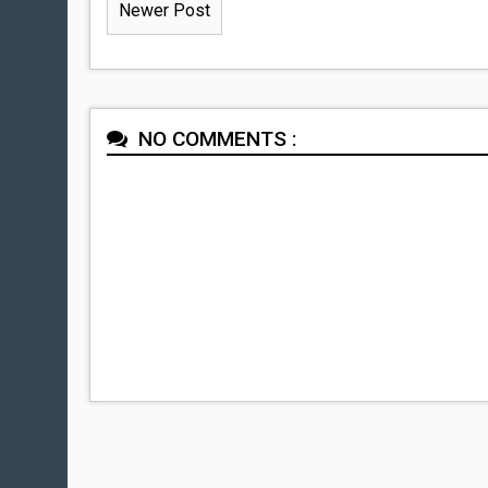
Newer Post
NO COMMENTS :