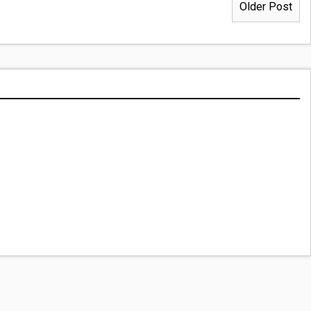
Older Post