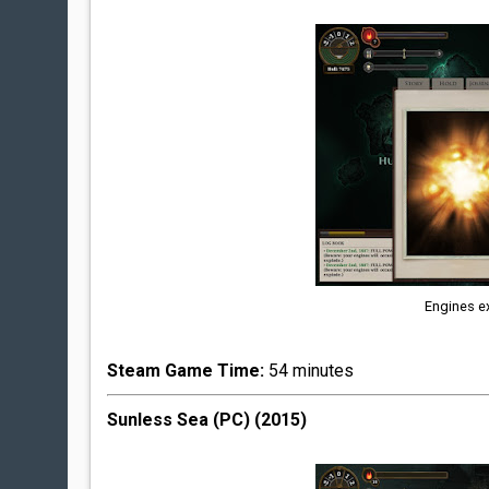
Engines ex
Steam Game Time:
54 minutes
Sunless Sea (PC) (2015)