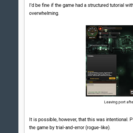
I'd be fine if the game had a structured tutorial wit
overwhelming.
Leaving port afte
It is possible, however, that this was intentional
the game by trial-and-error (rogue-like).