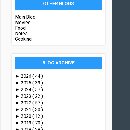
OTHER BLOGS
Main Blog
Movies
Food
Notes
Cooking
BLOG ARCHIVE
2026
( 44 )
►
2025
( 39 )
►
2024
( 57 )
►
2023
( 22 )
►
2022
( 57 )
►
2021
( 30 )
►
2020
( 12 )
►
2019
( 70 )
►
2018
( 38 )
►