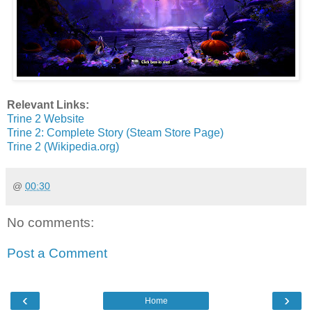
Relevant Links:
Trine 2 Website
Trine 2: Complete Story (Steam Store Page)
Trine 2 (Wikipedia.org)
@
00:30
No comments:
Post a Comment
‹
›
Home