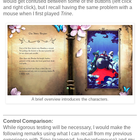
would get confused between some of the buttons (left click
and right click), but I recall having the same problem with a
mouse when I first played
Trine
.
A brief overview introduces the characters.
Control Comparison:
While rigorous testing will be necessary, I would make the
following remarks using what I can recall from my previous
experience with
Trine
(gamepad, keyboard+mouse) and my