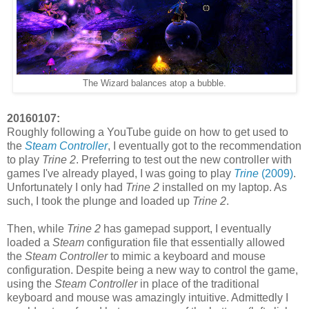
The Wizard balances atop a bubble.
20160107:
Roughly following a YouTube guide on how to get used to
the
Steam Controller
, I eventually got to the recommendation
to play
Trine 2
. Preferring to test out the new controller with
games I've already played, I was going to play
Trine
(2009)
.
Unfortunately I only had
Trine 2
installed on my laptop. As
such, I took the plunge and loaded up
Trine 2
.
Then, while
Trine 2
has gamepad support, I eventually
loaded a
Steam
configuration file that essentially allowed
the
Steam Controller
to mimic a keyboard and mouse
configuration. Despite being a new way to control the game,
using the
Steam Controller
in place of the traditional
keyboard and mouse was amazingly intuitive. Admittedly I