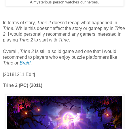
A mysterious person watches our heroes.
In terms of story,
Trine 2
doesn't recap what happened in
Trine
. While this doesn't affect the story or gameplay in
Trine
2
, I would personally recommend any gamers interested in
playing
Trine 2
to start with
Trine
.
Overall,
Trine 2
is still a solid game and one that I would
recommend to players who enjoy puzzle platformers like
Trine
or
Braid
.
[20181211 Edit]
Trine 2 (PC) (2011)