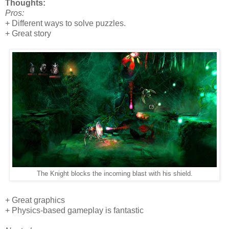
Thoughts:
Pros:
+ Different ways to solve puzzles.
+ Great story
The Knight blocks the incoming blast with his shield.
+ Great graphics
+ Physics-based gameplay is fantastic