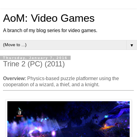
AoM: Video Games
A branch of my blog series for video games.
▼
Thursday, January 7, 2016
Trine 2 (PC) (2011)
Overview:
Physics-based puzzle platformer using the
cooperation of a wizard, a thief, and a knight.