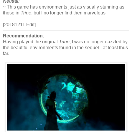
Neutral:
~ This game has environments just as visually stunning as
those in
Trine
, but I no longer find then marvelous
[20181211 Edit]
Recommendation:
Having played the original
Trine
, I was no longer dazzled by
the beautiful environments found in the sequel - at least thus
far.