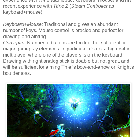
recent experience with
Trine 2
(
Steam Controller
as
keyboard+mouse).
Keyboard+Mouse:
Traditional and gives an abundant
number of keys. Mouse control is precise and perfect for
drawing and aiming.
Gamepad:
Number of buttons are limited, but sufficient for
major gameplay elements. In particular, it's not a big deal in
multiplayer where one of the players is on the keyboard.
Drawing with right analog stick is doable but not great, and
will be sufficient for aiming Thief's bow-and-arrow or Knight's
boulder toss.