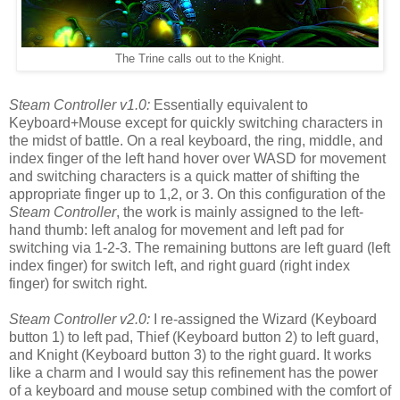
The Trine calls out to the Knight.
Steam Controller v1.0:
Essentially equivalent to
Keyboard+Mouse except for quickly switching characters in
the midst of battle. On a real keyboard, the ring, middle, and
index finger of the left hand hover over WASD for movement
and switching characters is a quick matter of shifting the
appropriate finger up to 1,2, or 3. On this configuration of the
Steam Controller
, the work is mainly assigned to the left-
hand thumb: left analog for movement and left pad for
switching via 1-2-3. The remaining buttons are left guard (left
index finger) for switch left, and right guard (right index
finger) for switch right.
Steam Controller v2.0:
I re-assigned the Wizard (Keyboard
button 1) to left pad, Thief (Keyboard button 2) to left guard,
and Knight (Keyboard button 3) to the right guard. It works
like a charm and I would say this refinement has the power
of a keyboard and mouse setup combined with the comfort of