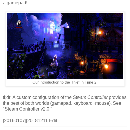
a gamepad!
Our introduction to the Thief in Trine 2.
tl;dr: A custom configuration of the
Steam Controller
provides
the best of both worlds (gamepad, keyboard+mouse). See
"Steam Controller v2.0."
[20160107][20181211 Edit]