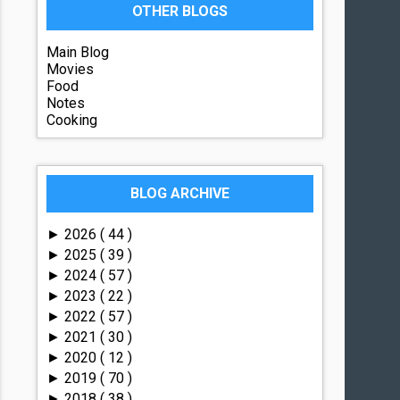
OTHER BLOGS
Main Blog
Movies
Food
Notes
Cooking
BLOG ARCHIVE
2026
( 44 )
►
2025
( 39 )
►
2024
( 57 )
►
2023
( 22 )
►
2022
( 57 )
►
2021
( 30 )
►
2020
( 12 )
►
2019
( 70 )
►
2018
( 38 )
►