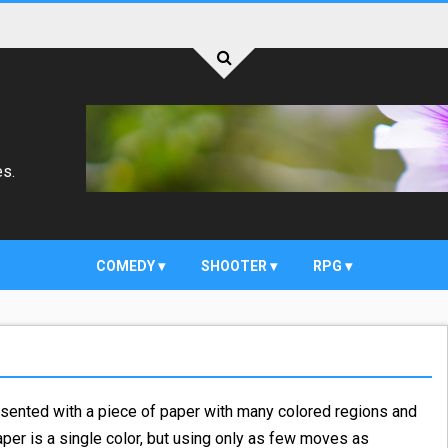
es.
COMEDY
SHOOTER
RPG
sented with a piece of paper with many colored regions and
 paper is a single color, but using only as few moves as