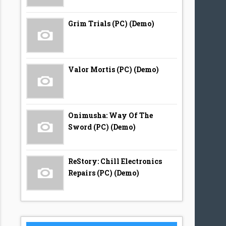
Grim Trials (PC) (Demo)
Valor Mortis (PC) (Demo)
Onimusha: Way Of The
Sword (PC) (Demo)
ReStory: Chill Electronics
Repairs (PC) (Demo)