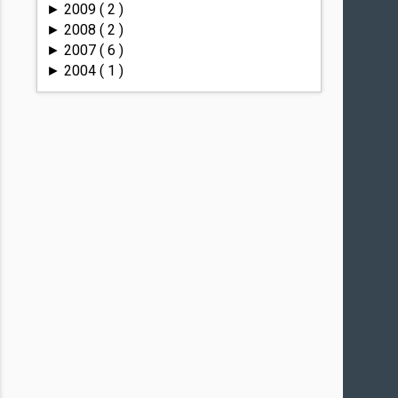
2009
( 2 )
►
2008
( 2 )
►
2007
( 6 )
►
2004
( 1 )
►