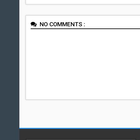
NO COMMENTS :