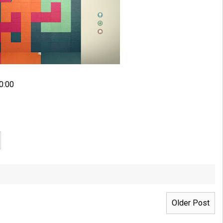
0:00
Older Post