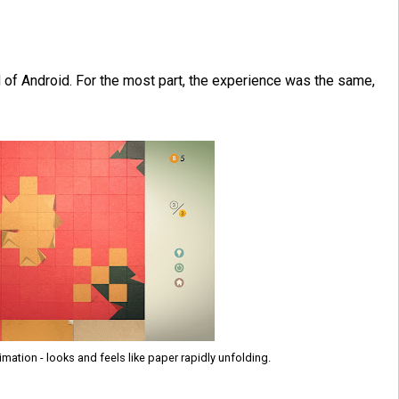
 of Android. For the most part, the experience was the same,
mation - looks and feels like paper rapidly unfolding.