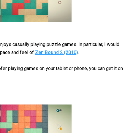
joys casually playing puzzle games. In particular, I would
pace and feel of
Zen Bound 2 (2010)
.
efer playing games on your tablet or phone, you can get it on