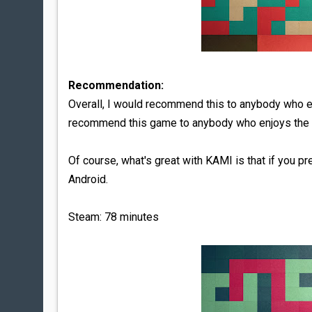
Recommendation:
Overall, I would recommend this to anybody who en
recommend this game to anybody who enjoys the 
Of course, what's great with KAMI is that if you pr
Android.
Steam: 78 minutes