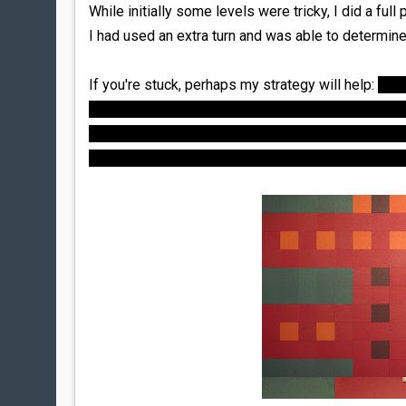
While initially some levels were tricky, I did a full
I had used an extra turn and was able to determine
If you're stuck, perhaps my strategy will help:
Ever
example, if a puzzle starts out with 4 colors and 
"free" move before each subsequent move *must* el
free, and must be chosen so that the subsequent m