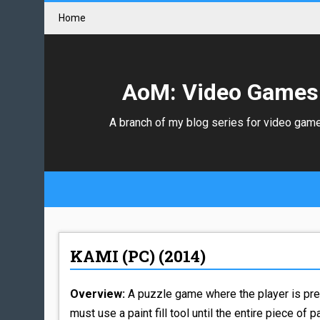
Home
AoM: Video Games
A branch of my blog series for video gam
KAMI (PC) (2014)
Overview:
A puzzle game where the player is pre
must use a paint fill tool until the entire piece of