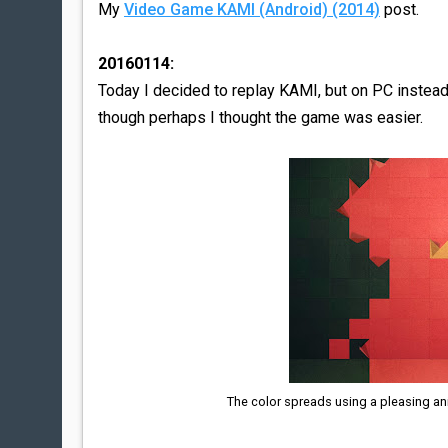
My
Video Game KAMI (Android) (2014)
post.
20160114:
Today I decided to replay KAMI, but on PC instead
though perhaps I thought the game was easier.
The color spreads using a pleasing ani