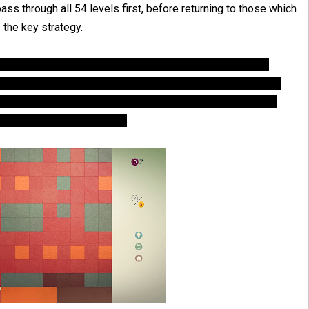
 pass through all 54 levels first, before returning to those which
 the key strategy.
y color on the board will require a move to eliminate. For
must be done in 5 moves, then essentially you will have one
iminate a color. Therefore, the first move is not actually
ove can eliminate a color.