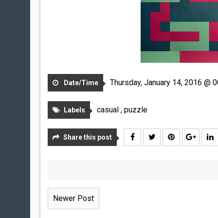
Thursday, January 14, 2016 @ 0
Date/Time
casual
,
puzzle
Labels
Share this post
Newer Post