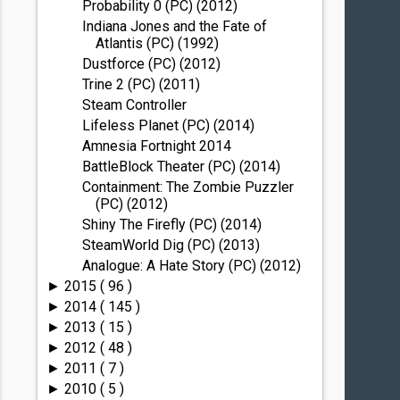
Probability 0 (PC) (2012)
Indiana Jones and the Fate of
Atlantis (PC) (1992)
Dustforce (PC) (2012)
Trine 2 (PC) (2011)
Steam Controller
Lifeless Planet (PC) (2014)
Amnesia Fortnight 2014
BattleBlock Theater (PC) (2014)
Containment: The Zombie Puzzler
(PC) (2012)
Shiny The Firefly (PC) (2014)
SteamWorld Dig (PC) (2013)
Analogue: A Hate Story (PC) (2012)
2015
( 96 )
►
2014
( 145 )
►
2013
( 15 )
►
2012
( 48 )
►
2011
( 7 )
►
2010
( 5 )
►