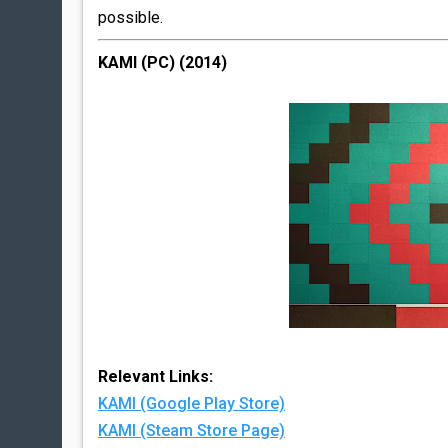
possible.
KAMI (PC) (2014)
Relevant Links:
KAMI (Google Play Store)
KAMI (Steam Store Page)