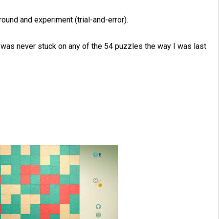
round and experiment (trial-and-error).
, I was never stuck on any of the 54 puzzles the way I was last