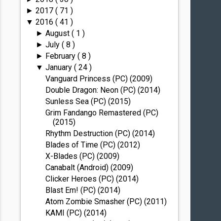
2017
( 71 )
►
2016
( 41 )
▼
August
( 1 )
►
July
( 8 )
►
February
( 8 )
►
January
( 24 )
▼
Vanguard Princess (PC) (2009)
Double Dragon: Neon (PC) (2014)
Sunless Sea (PC) (2015)
Grim Fandango Remastered (PC)
(2015)
Rhythm Destruction (PC) (2014)
Blades of Time (PC) (2012)
X-Blades (PC) (2009)
Canabalt (Android) (2009)
Clicker Heroes (PC) (2014)
Blast Em! (PC) (2014)
Atom Zombie Smasher (PC) (2011)
KAMI (PC) (2014)