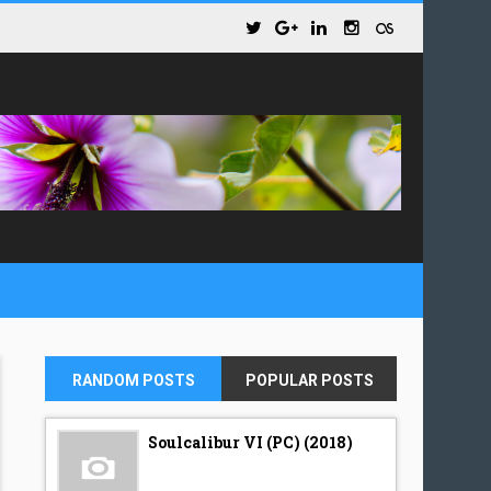
RANDOM POSTS
POPULAR POSTS
Soulcalibur VI (PC) (2018)