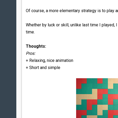
Of course, a more elementary strategy is to play a
Whether by luck or skill, unlike last time I played
time.
Thoughts:
Pros:
+ Relaxing, nice animation
+ Short and simple