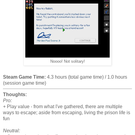
Noooo! Not solitary!
Steam Game Time:
4.3 hours (total game time) / 1.0 hours
(session game time)
Thoughts:
Pro:
+ Play value - from what I've gathered, there are multiple
ways to escape; aside from escaping, living the prison life is
fun
Neutral: