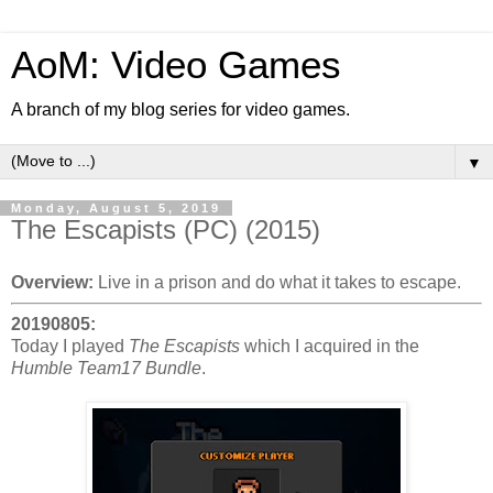
AoM: Video Games
A branch of my blog series for video games.
▼
Monday, August 5, 2019
The Escapists (PC) (2015)
Overview:
Live in a prison and do what it takes to escape.
20190805:
Today I played
The Escapists
which I acquired in the
Humble Team17 Bundle
.