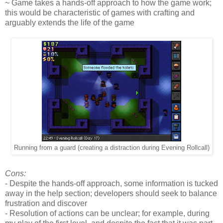
~ Game takes a hands-off approach to how the game work;
this would be characteristic of games with crafting and
arguably extends the life of the game
Running from a guard (creating a distraction during Evening Rollcall)
Cons:
- Despite the hands-off approach, some information is tucked
away in the help section; developers should seek to balance
frustration and discover
- Resolution of actions can be unclear; for example, during