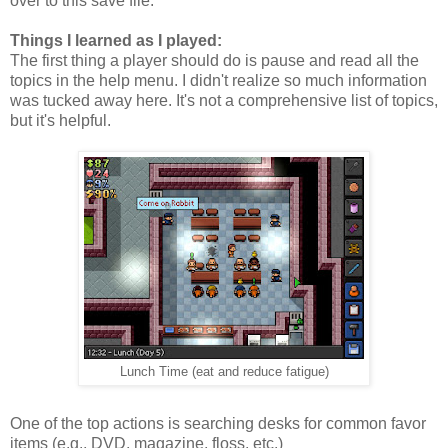
over to this save file.
Things I learned as I played:
The first thing a player should do is pause and read all the
topics in the help menu. I didn't realize so much information
was tucked away here. It's not a comprehensive list of topics,
but it's helpful.
Lunch Time (eat and reduce fatigue)
One of the top actions is searching desks for common favor
items (e.g., DVD, magazine, floss, etc.)