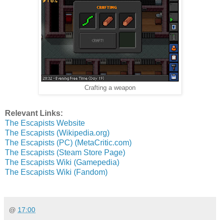
Crafting a weapon
Relevant Links:
The Escapists Website
The Escapists (Wikipedia.org)
The Escapists (PC) (MetaCritic.com)
The Escapists (Steam Store Page)
The Escapists Wiki (Gamepedia)
The Escapists Wiki (Fandom)
@
17:00