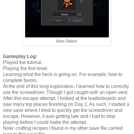
Meet Rabbit.
Gameplay Log:
Played the tutorial.
Playing the first level.
Learning what the heck is going on. For example, how to
complete favors.
At the end of this long exploration, I learned how to correctly
use the screwdriver. Though I got caught with an open vent.
After this escape attempt, I looked at the leaderboards and
saw many top places finishing on Day 1. As such, I started a
new save where I tried to quickly get the screwdriver and
escape. However, it was getting late and I had to stop
playing before I could make the attempt.
Note: crafting recipes I found in my other save file carried