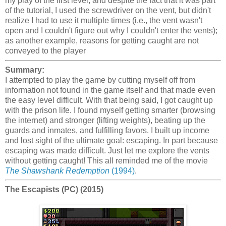
my play of the first level, and despite the fact that it was part
of the tutorial, I used the screwdriver on the vent, but didn't
realize I had to use it multiple times (i.e., the vent wasn't
open and I couldn't figure out why I couldn't enter the vents);
as another example, reasons for getting caught are not
conveyed to the player
Summary:
I attempted to play the game by cutting myself off from
information not found in the game itself and that made even
the easy level difficult. With that being said, I got caught up
with the prison life. I found myself getting smarter (browsing
the internet) and stronger (lifting weights), beating up the
guards and inmates, and fulfilling favors. I built up income
and lost sight of the ultimate goal: escaping. In part because
escaping was made difficult. Just let me explore the vents
without getting caught! This all reminded me of the movie
The Shawshank Redemption
(1994)
.
The Escapists (PC) (2015)