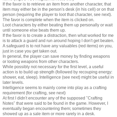
If the favor is to retrieve an item from another character, that
item may either be in the person's desk (in his cell) or on that
person (requiring the player to loot that character, see next).
The favor is complete when the item is clicked on.
Loot characters by either beating them up personally or wait
until someone else beats them up.
If the favor is to create a distraction, then what worked for me
is to attack a guard and run around hoping I don't get beaten.
A safeguard is to not have any valuables (red items) on you,
just in case you get taken out.
In general, the player can save money by finding weapons
or looting weapons from other characters.
While possibly not necessary for the first level, a useful
action is to build up strength (followed by recouping energy:
shower, eat, sleep). Intelligence (see next) might be useful in
later levels.
Intelligence seems to mainly come into play as a crafting
requirement (for crafting, see next)
At first I didn't encounter any of the supposed "Crafting
Notes" that were said to be found in the game. However, I
eventually began encountering them; sometimes they
showed up as a sale item or more rarely in a desk.