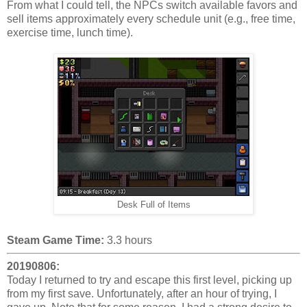
From what I could tell, the NPCs switch available favors and
sell items approximately every schedule unit (e.g., free time,
exercise time, lunch time).
Desk Full of Items
Steam Game Time:
3.3 hours
20190806:
Today I returned to try and escape this first level, picking up
from my first save. Unfortunately, after an hour of trying, I