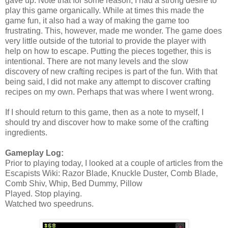
gave up. Note that for some reason, I had a strong desire to
play this game organically. While at times this made the
game fun, it also had a way of making the game too
frustrating. This, however, made me wonder. The game does
very little outside of the tutorial to provide the player with
help on how to escape. Putting the pieces together, this is
intentional. There are not many levels and the slow
discovery of new crafting recipes is part of the fun. With that
being said, I did not make any attempt to discover crafting
recipes on my own. Perhaps that was where I went wrong.
If I should return to this game, then as a note to myself, I
should try and discover how to make some of the crafting
ingredients.
Gameplay Log:
Prior to playing today, I looked at a couple of articles from the
Escapists Wiki: Razor Blade, Knuckle Duster, Comb Blade,
Comb Shiv, Whip, Bed Dummy, Pillow
Played. Stop playing.
Watched two speedruns.