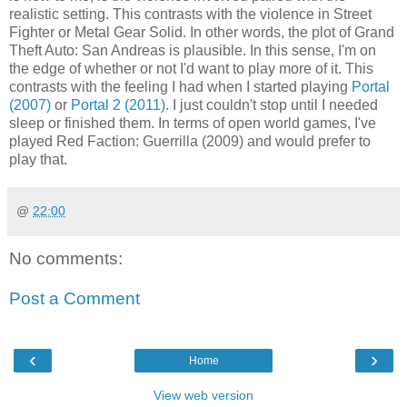
realistic setting. This contrasts with the violence in Street
Fighter or Metal Gear Solid. In other words, the plot of Grand
Theft Auto: San Andreas is plausible. In this sense, I'm on
the edge of whether or not I'd want to play more of it. This
contrasts with the feeling I had when I started playing
Portal
(2007)
or
Portal 2 (2011)
. I just couldn't stop until I needed
sleep or finished them. In terms of open world games, I've
played Red Faction: Guerrilla (2009) and would prefer to
play that.
@
22:00
No comments:
Post a Comment
‹
›
Home
View web version