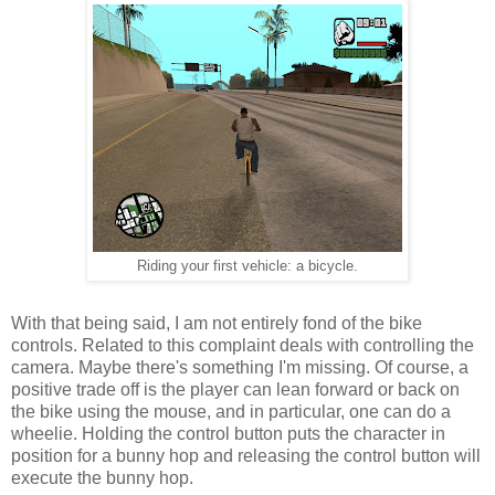
Riding your first vehicle: a bicycle.
With that being said, I am not entirely fond of the bike
controls. Related to this complaint deals with controlling the
camera. Maybe there's something I'm missing. Of course, a
positive trade off is the player can lean forward or back on
the bike using the mouse, and in particular, one can do a
wheelie. Holding the control button puts the character in
position for a bunny hop and releasing the control button will
execute the bunny hop.