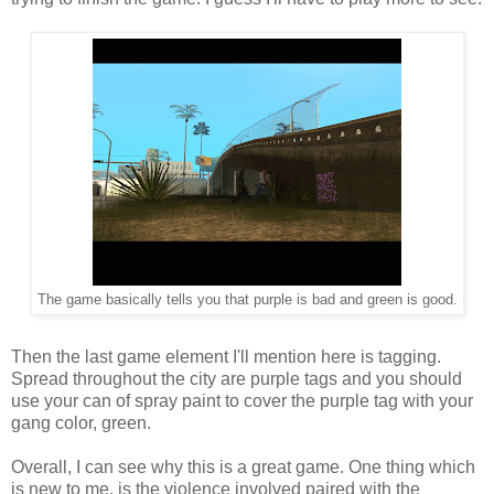
The game basically tells you that purple is bad and green is good.
Then the last game element I'll mention here is tagging.
Spread throughout the city are purple tags and you should
use your can of spray paint to cover the purple tag with your
gang color, green.
Overall, I can see why this is a great game. One thing which
is new to me, is the violence involved paired with the