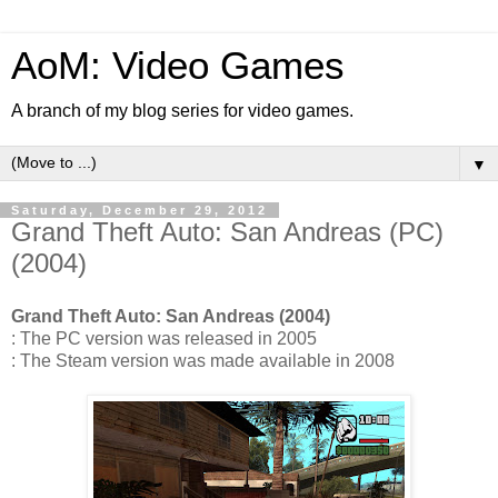
AoM: Video Games
A branch of my blog series for video games.
▼
Saturday, December 29, 2012
Grand Theft Auto: San Andreas (PC)
(2004)
Grand Theft Auto: San Andreas (2004)
: The PC version was released in 2005
: The Steam version was made available in 2008