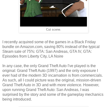
Cut scene.
I recently acquired some of the games in a Black Friday
bundle on Amazon.com, saving 80% instead of the typical
Steam sale of 75%: GTA: San Andreas, GTA IV, GTA:
Episodes from Liberty City, LA Noire
In any case, the only Grand Theft Auto I've played is the
original: Grand Theft Auto (1997) and the only exposure I
ever had of the modern 3D incarnation is from commercials.
As such, all I could picture was the original, mission-driven
Grand Theft Auto in 3D and with more violence. However,
upon running Grand Theft Auto: San Andreas, I was
surprised by the story and some of the gameplay mechanics
being introduced.