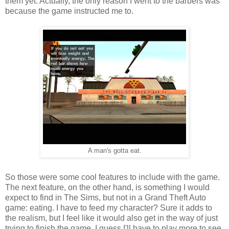
them yet. Actually, the only reason I went to the barbers was
because the game instructed me to.
A man's gotta eat.
So those were some cool features to include with the game.
The next feature, on the other hand, is something I would
expect to find in The Sims, but not in a Grand Theft Auto
game: eating. I have to feed my character? Sure it adds to
the realism, but I feel like it would also get in the way of just
trying to finish the game. I guess I'll have to play more to see.