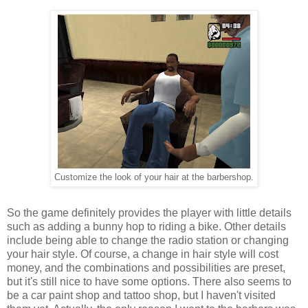
Customize the look of your hair at the barbershop.
So the game definitely provides the player with little details
such as adding a bunny hop to riding a bike. Other details
include being able to change the radio station or changing
your hair style. Of course, a change in hair style will cost
money, and the combinations and possibilities are preset,
but it's still nice to have some options. There also seems to
be a car paint shop and tattoo shop, but I haven't visited