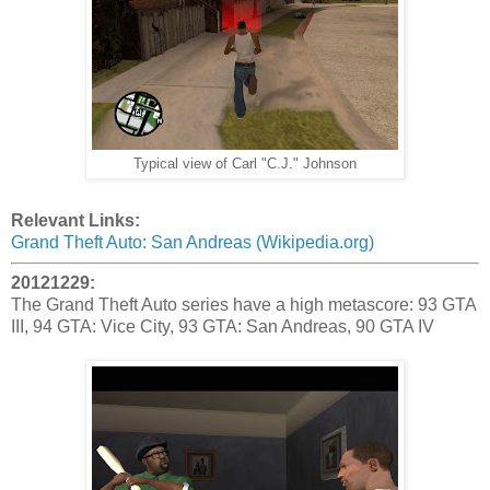
Typical view of Carl "C.J." Johnson
Relevant Links:
Grand Theft Auto: San Andreas (Wikipedia.org)
20121229:
The Grand Theft Auto series have a high metascore: 93 GTA
III, 94 GTA: Vice City, 93 GTA: San Andreas, 90 GTA IV